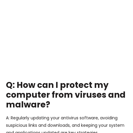
Q: How can I protect my
computer from viruses and
malware?
A: Regularly updating your antivirus software, avoiding
suspicious links and downloads, and keeping your system
and applications updated are key strategies.