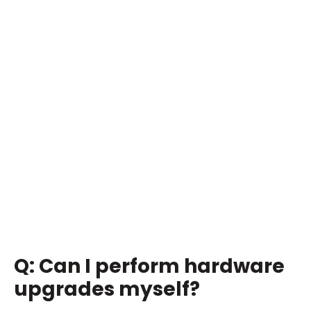
Q: Can I perform hardware
upgrades myself?