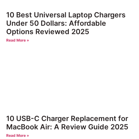
10 Best Universal Laptop Chargers
Under 50 Dollars: Affordable
Options Reviewed 2025
Read More »
10 USB-C Charger Replacement for
MacBook Air: A Review Guide 2025
Read More »