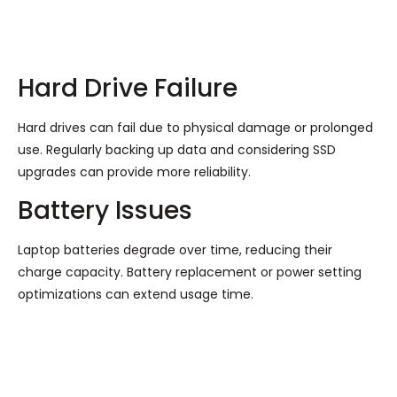
Hard Drive Failure
Hard drives can fail due to physical damage or prolonged
use. Regularly backing up data and considering SSD
upgrades can provide more reliability.
Battery Issues
Laptop batteries degrade over time, reducing their
charge capacity. Battery replacement or power setting
optimizations can extend usage time.