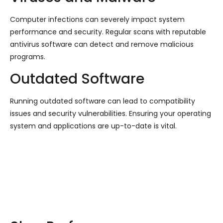
Computer infections can severely impact system
performance and security. Regular scans with reputable
antivirus software can detect and remove malicious
programs.
Outdated Software
Running outdated software can lead to compatibility
issues and security vulnerabilities. Ensuring your operating
system and applications are up-to-date is vital.