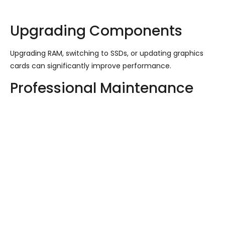
Upgrading Components
Upgrading RAM, switching to SSDs, or updating graphics
cards can significantly improve performance.
Professional Maintenance