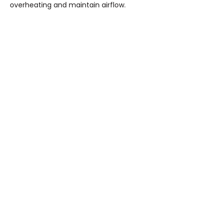
overheating and maintain airflow.