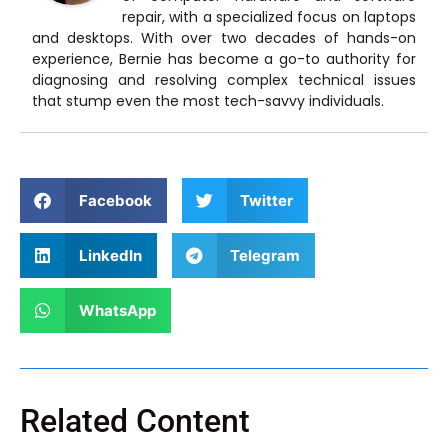
repair, with a specialized focus on laptops
and desktops. With over two decades of hands-on
experience, Bernie has become a go-to authority for
diagnosing and resolving complex technical issues
that stump even the most tech-savvy individuals.
Facebook
Twitter
LinkedIn
Telegram
WhatsApp
Related Content