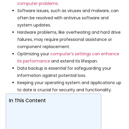
computer problems
.
Software issues, such as viruses and malware, can
often be resolved with antivirus software and
system updates.
Hardware problems, like overheating and hard drive
failures, may require professional assistance or
component replacement.
Optimizing your
computer’s settings can enhance
its performance
and extend its lifespan.
Data backup is essential for safeguarding your
information against potential loss.
Keeping your operating system and applications up
to date is crucial for security and functionality.
In This Content