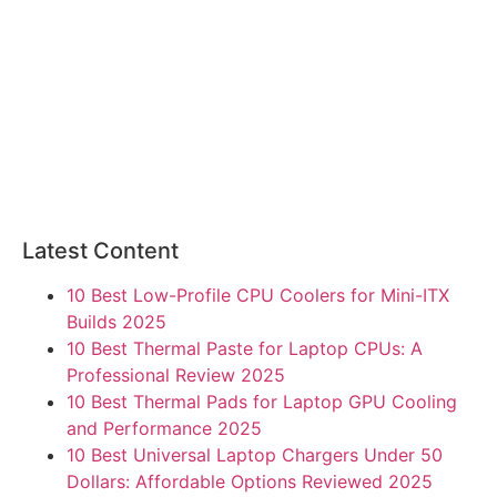
Latest Content
10 Best Low-Profile CPU Coolers for Mini-ITX
Builds 2025
10 Best Thermal Paste for Laptop CPUs: A
Professional Review 2025
10 Best Thermal Pads for Laptop GPU Cooling
and Performance 2025
10 Best Universal Laptop Chargers Under 50
Dollars: Affordable Options Reviewed 2025