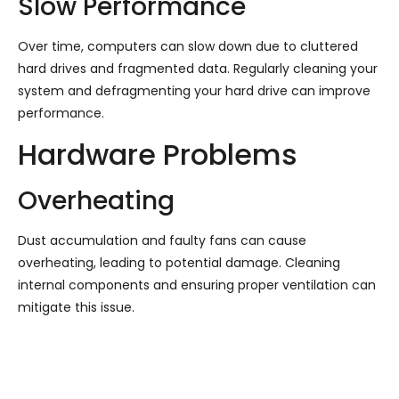
Slow Performance
Over time, computers can slow down due to cluttered
hard drives and fragmented data. Regularly cleaning your
system and defragmenting your hard drive can improve
performance.
Hardware Problems
Overheating
Dust accumulation and faulty fans can cause
overheating, leading to potential damage. Cleaning
internal components and ensuring proper ventilation can
mitigate this issue.