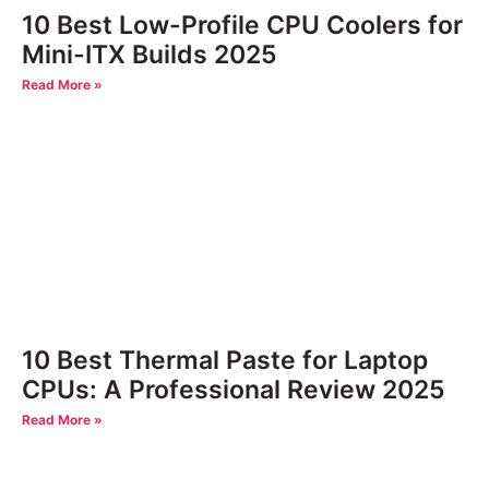
10 Best Low-Profile CPU Coolers for
Mini-ITX Builds 2025
Read More »
10 Best Thermal Paste for Laptop
CPUs: A Professional Review 2025
Read More »