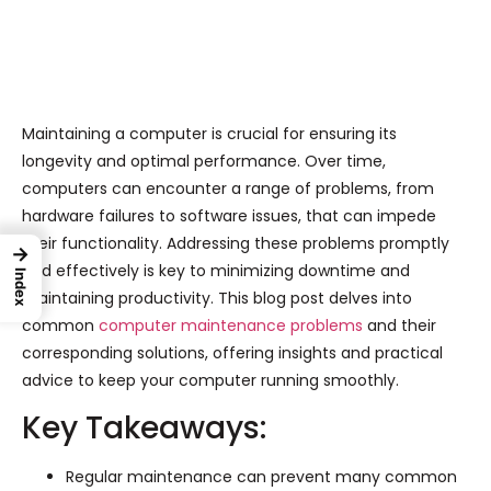
Maintaining a computer is crucial for ensuring its
longevity and optimal performance. Over time,
computers can encounter a range of problems, from
hardware failures to software issues, that can impede
their functionality. Addressing these problems promptly
→
and effectively is key to minimizing downtime and
Index
maintaining productivity. This blog post delves into
common
computer maintenance problems
and their
corresponding solutions, offering insights and practical
advice to keep your computer running smoothly.
Key Takeaways:
Regular maintenance can prevent many common