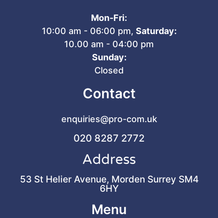
Mon-Fri:
10:00 am - 06:00 pm,
Saturday:
10.00 am - 04:00 pm
Sunday:
Closed
Contact
enquiries@pro-com.uk
020 8287 2772
Address
53 St Helier Avenue, Morden Surrey SM4
6HY
Menu