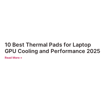
10 Best Thermal Pads for Laptop
GPU Cooling and Performance 2025
Read More »