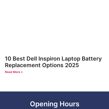
10 Best Dell Inspiron Laptop Battery
Replacement Options 2025
Read More »
Opening Hours