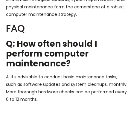
physical maintenance form the cornerstone of a robust
computer maintenance strategy.
FAQ
Q: How often should I
perform computer
maintenance?
A: It’s advisable to conduct basic maintenance tasks,
such as software updates and system cleanups, monthly.
More thorough hardware checks can be performed every
6 to 12 months.