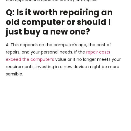
Q: Is it worth repairing an
old computer or should I
just buy a new one?
A: This depends on the computer’s age, the cost of
repairs, and your personal needs. If the
repair costs
exceed the computer’s
value or it no longer meets your
requirements, investing in a new device might be more
sensible.