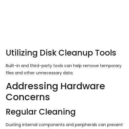
Utilizing Disk Cleanup Tools
Built-in and third-party tools can help remove temporary
files and other unnecessary data.
Addressing Hardware
Concerns
Regular Cleaning
Dusting internal components and peripherals can prevent