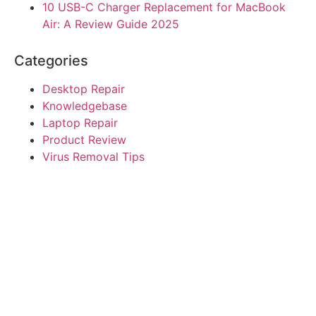
10 USB-C Charger Replacement for MacBook
Air: A Review Guide 2025
Categories
Desktop Repair
Knowledgebase
Laptop Repair
Product Review
Virus Removal Tips