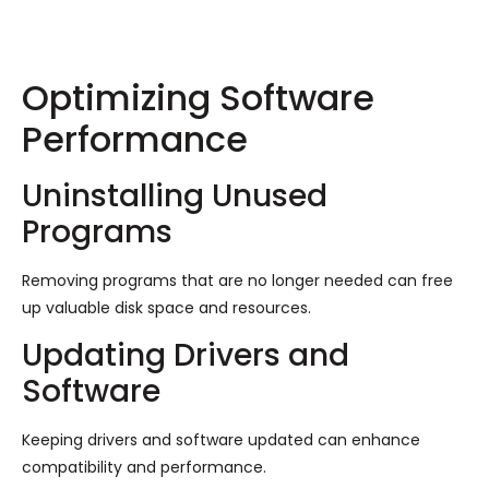
Optimizing Software
Performance
Uninstalling Unused
Programs
Removing programs that are no longer needed can free
up valuable disk space and resources.
Updating Drivers and
Software
Keeping drivers and software updated can enhance
compatibility and performance.