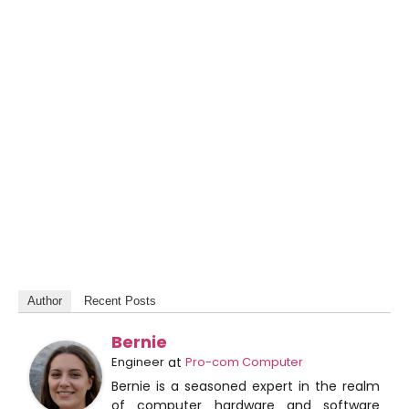
Author
Recent Posts
Bernie
Engineer
at
Pro-com Computer
Bernie is a seasoned expert in the realm
of computer hardware and software