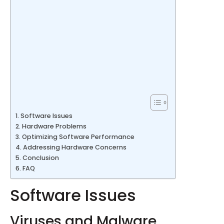
Software Issues
Hardware Problems
Optimizing Software Performance
Addressing Hardware Concerns
Conclusion
FAQ
Software Issues
Viruses and Malware