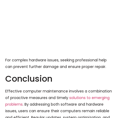
For complex hardware issues, seeking professional help
can prevent further damage and ensure proper repair.
Conclusion
Effective computer maintenance involves a combination
of proactive measures and timely
solutions to emerging
problems
. By addressing both software and hardware
issues, users can ensure their computers remain reliable
and efficient. Regular updates, system optimization, and