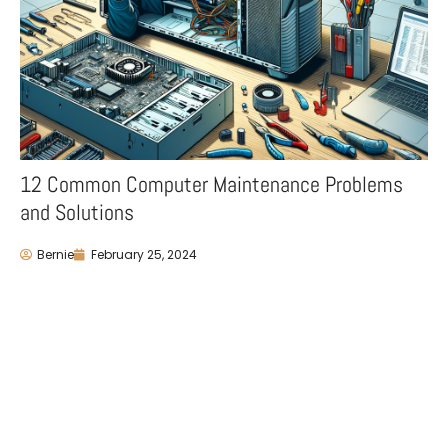
12 Common Computer Maintenance Problems
and Solutions
Bernie
February 25, 2024