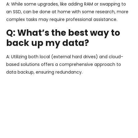
A: While some upgrades, like adding RAM or swapping to
an SSD, can be done at home with some research, more
complex tasks may require professional assistance.
Q: What’s the best way to
back up my data?
A: Utilizing both local (external hard drives) and cloud-
based solutions offers a comprehensive approach to
data backup, ensuring redundancy.