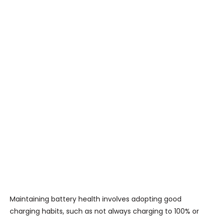
Maintaining battery health involves adopting good
charging habits, such as not always charging to 100% or