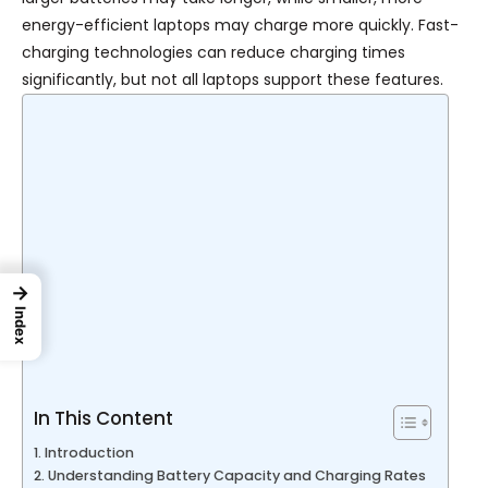
energy-efficient laptops may charge more quickly. Fast-
charging technologies can reduce charging times
significantly, but not all laptops support these features.
→
Index
In This Content
Introduction
Understanding Battery Capacity and Charging Rates