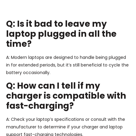
Q: Is it bad to leave my
laptop plugged in all the
time?
A: Modern laptops are designed to handle being plugged
in for extended periods, but it’s still beneficial to cycle the
battery occasionally.
Q: How can I tell if my
charger is compatible with
fast-charging?
A: Check your laptop’s specifications or consult with the
manufacturer to determine if your charger and laptop
support fast-charging technologies.