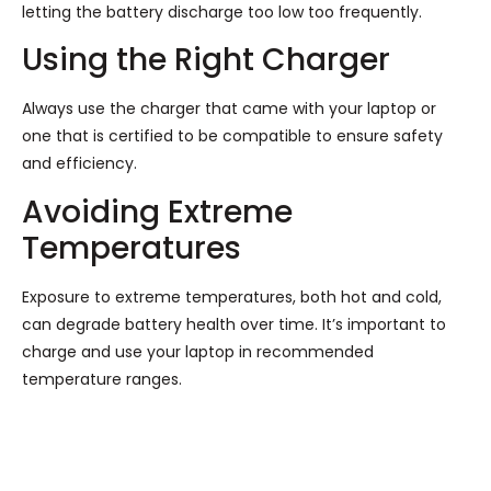
letting the battery discharge too low too frequently.
Using the Right Charger
Always use the charger that came with your laptop or
one that is certified to be compatible to ensure safety
and efficiency.
Avoiding Extreme
Temperatures
Exposure to extreme temperatures, both hot and cold,
can degrade battery health over time. It’s important to
charge and use your laptop in recommended
temperature ranges.