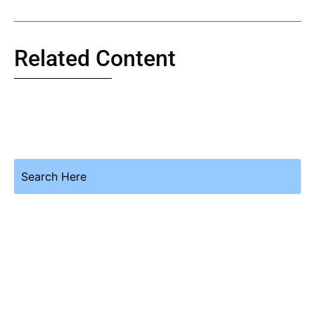
Related Content