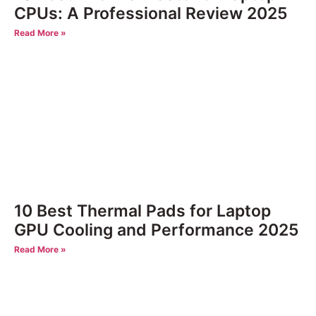
CPUs: A Professional Review 2025
Read More »
10 Best Thermal Pads for Laptop
GPU Cooling and Performance 2025
Read More »