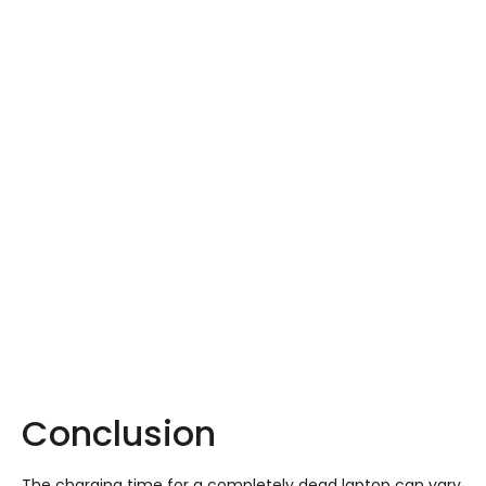
Conclusion
The charging time for a completely dead laptop can vary