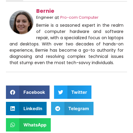
Bernie
Engineer
at
Pro-com Computer
Bernie is a seasoned expert in the realm
of computer hardware and software
repair, with a specialized focus on laptops
and desktops. With over two decades of hands-on
experience, Bernie has become a go-to authority for
diagnosing and resolving complex technical issues
that stump even the most tech-savvy individuals.
Facebook
Twitter
LinkedIn
Telegram
WhatsApp