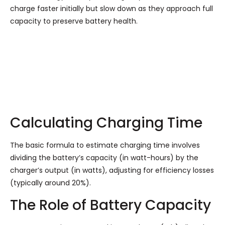
charge faster initially but slow down as they approach full
capacity to preserve battery health.
Calculating Charging Time
The basic formula to estimate charging time involves
dividing the battery’s capacity (in watt-hours) by the
charger’s output (in watts), adjusting for efficiency losses
(typically around 20%).
The Role of Battery Capacity