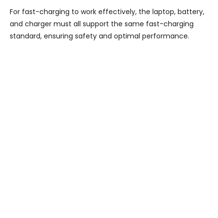
For fast-charging to work effectively, the laptop, battery,
and charger must all support the same fast-charging
standard, ensuring safety and optimal performance.