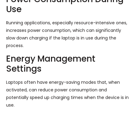
Use
Running applications, especially resource-intensive ones,
increases power consumption, which can significantly
slow down charging if the laptop is in use during the
process.
Energy Management
Settings
Laptops often have energy-saving modes that, when
activated, can reduce power consumption and
potentially speed up charging times when the device is in
use.