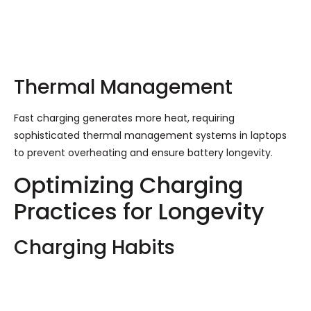
Thermal Management
Fast charging generates more heat, requiring
sophisticated thermal management systems in laptops
to prevent overheating and ensure battery longevity.
Optimizing Charging
Practices for Longevity
Charging Habits