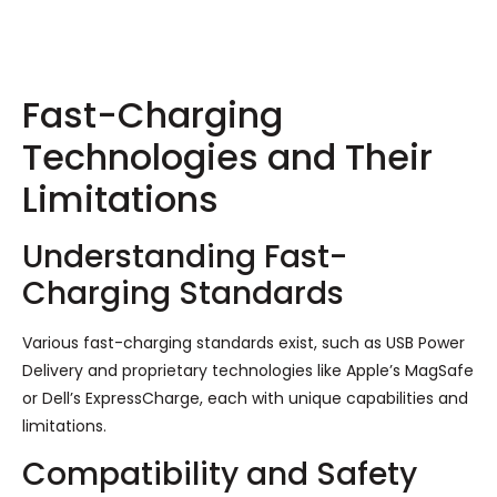
Fast-Charging
Technologies and Their
Limitations
Understanding Fast-
Charging Standards
Various fast-charging standards exist, such as USB Power
Delivery and proprietary technologies like Apple’s MagSafe
or Dell’s ExpressCharge, each with unique capabilities and
limitations.
Compatibility and Safety