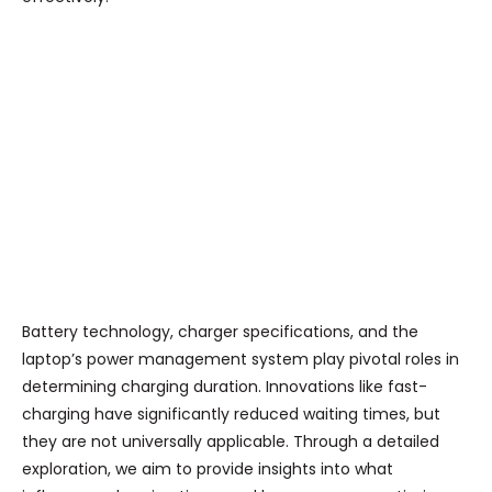
Battery technology, charger specifications, and the
laptop’s power management system play pivotal roles in
determining charging duration. Innovations like fast-
charging have significantly reduced waiting times, but
they are not universally applicable. Through a detailed
exploration, we aim to provide insights into what