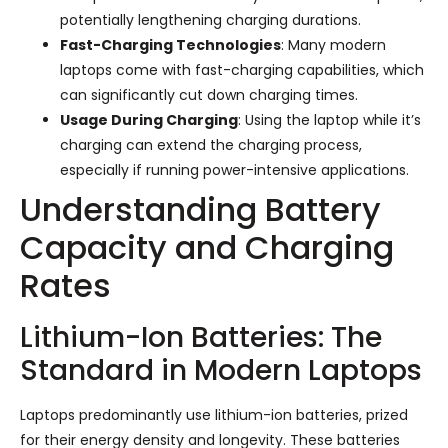
potentially lengthening charging durations.
Fast-Charging Technologies
: Many modern
laptops come with fast-charging capabilities, which
can significantly cut down charging times.
Usage During Charging
: Using the laptop while it’s
charging can extend the charging process,
especially if running power-intensive applications.
Understanding Battery
Capacity and Charging
Rates
Lithium-Ion Batteries: The
Standard in Modern Laptops
Laptops predominantly use lithium-ion batteries, prized
for their energy density and longevity. These batteries