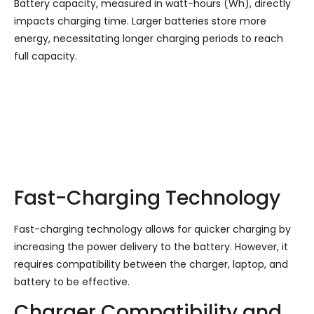
Battery capacity, measured in watt-hours (Wh), directly
impacts charging time. Larger batteries store more
energy, necessitating longer charging periods to reach
full capacity.
Fast-Charging Technology
Fast-charging technology allows for quicker charging by
increasing the power delivery to the battery. However, it
requires compatibility between the charger, laptop, and
battery to be effective.
Charger Compatibility and