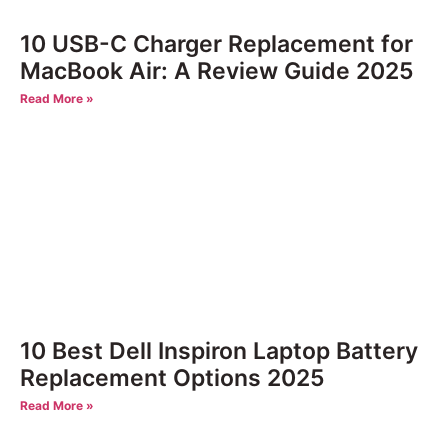
10 USB-C Charger Replacement for
MacBook Air: A Review Guide 2025
Read More »
10 Best Dell Inspiron Laptop Battery
Replacement Options 2025
Read More »