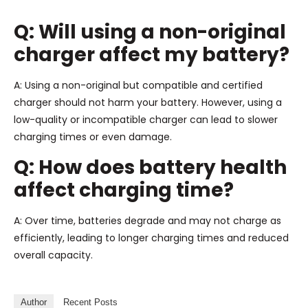
Q: Will using a non-original
charger affect my battery?
A: Using a non-original but compatible and certified
charger should not harm your battery. However, using a
low-quality or incompatible charger can lead to slower
charging times or even damage.
Q: How does battery health
affect charging time?
A: Over time, batteries degrade and may not charge as
efficiently, leading to longer charging times and reduced
overall capacity.
Author
Recent Posts