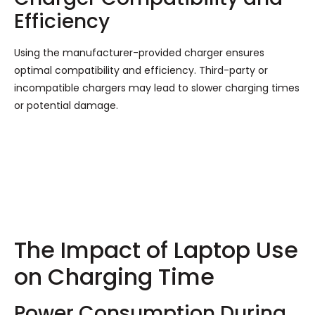
Efficiency
Using the manufacturer-provided charger ensures
optimal compatibility and efficiency. Third-party or
incompatible chargers may lead to slower charging times
or potential damage.
The Impact of Laptop Use
on Charging Time
Power Consumption During