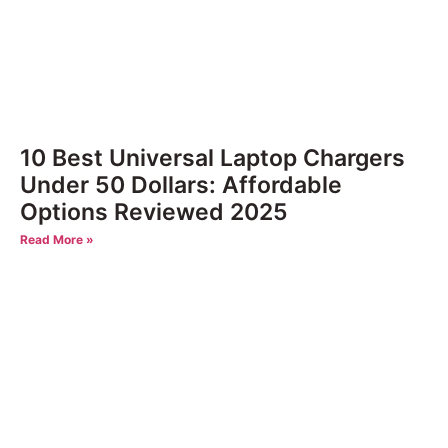
10 Best Universal Laptop Chargers
Under 50 Dollars: Affordable
Options Reviewed 2025
Read More »