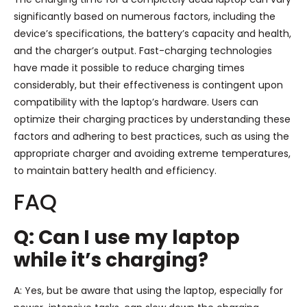
significantly based on numerous factors, including the
device’s specifications, the battery’s capacity and health,
and the charger’s output. Fast-charging technologies
have made it possible to reduce charging times
considerably, but their effectiveness is contingent upon
compatibility with the laptop’s hardware. Users can
optimize their charging practices by understanding these
factors and adhering to best practices, such as using the
appropriate charger and avoiding extreme temperatures,
to maintain battery health and efficiency.
FAQ
Q: Can I use my laptop
while it’s charging?
A: Yes, but be aware that using the laptop, especially for