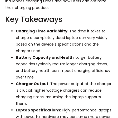
influences charging times and how users can optimize
their charging practices.
Key Takeaways
Charging Time Variability
: The time it takes to
charge a completely dead laptop can vary widely
based on the device’s specifications and the
charger used.
Battery Capacity and Health
: Larger battery
capacities typically require longer charging times,
and battery health can impact charging efficiency
over time.
Charger Output
: The power output of the charger
is crucial; higher wattage chargers can reduce
charging times, assuming the laptop supports
them.
Laptop Specifications
: High-performance laptops
with powerful hardware may consume more power,