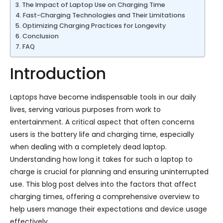
The Impact of Laptop Use on Charging Time
Fast-Charging Technologies and Their Limitations
Optimizing Charging Practices for Longevity
Conclusion
FAQ
Introduction
Laptops have become indispensable tools in our daily
lives, serving various purposes from work to
entertainment. A critical aspect that often concerns
users is the battery life and charging time, especially
when dealing with a completely dead laptop.
Understanding how long it takes for such a laptop to
charge is crucial for planning and ensuring uninterrupted
use. This blog post delves into the factors that affect
charging times, offering a comprehensive overview to
help users manage their expectations and device usage
effectively.