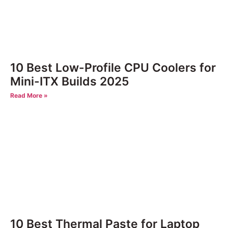
10 Best Low-Profile CPU Coolers for
Mini-ITX Builds 2025
Read More »
10 Best Thermal Paste for Laptop