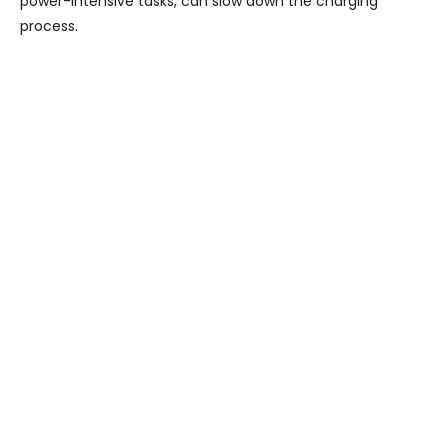
power-intensive tasks, can slow down the charging
process.