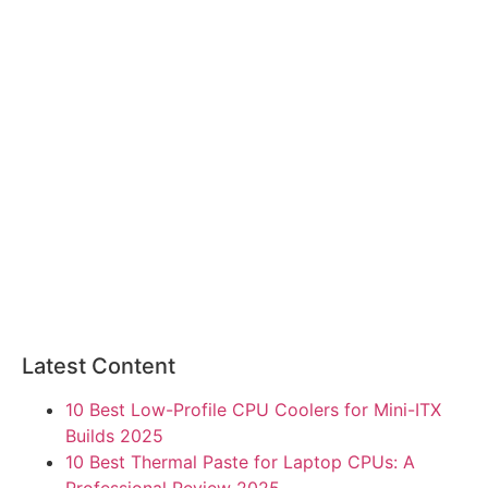
Latest Content
10 Best Low-Profile CPU Coolers for Mini-ITX
Builds 2025
10 Best Thermal Paste for Laptop CPUs: A
Professional Review 2025