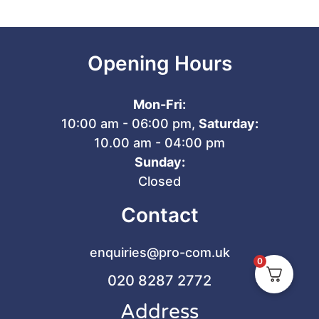
Opening Hours
Mon-Fri:
10:00 am - 06:00 pm,
Saturday:
10.00 am - 04:00 pm
Sunday:
Closed
Contact
enquiries@pro-com.uk
0
020 8287 2772
Address