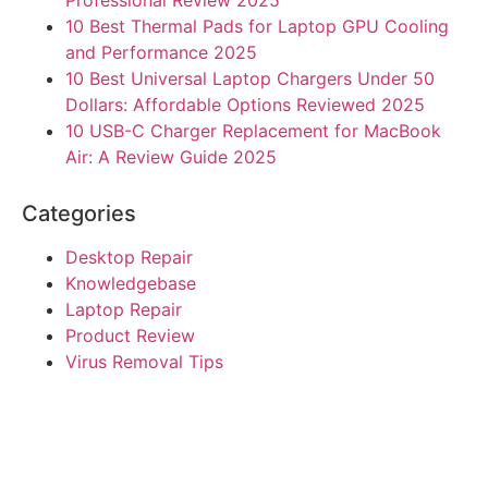
10 Best Thermal Pads for Laptop GPU Cooling
and Performance 2025
10 Best Universal Laptop Chargers Under 50
Dollars: Affordable Options Reviewed 2025
10 USB-C Charger Replacement for MacBook
Air: A Review Guide 2025
Categories
Desktop Repair
Knowledgebase
Laptop Repair
Product Review
Virus Removal Tips