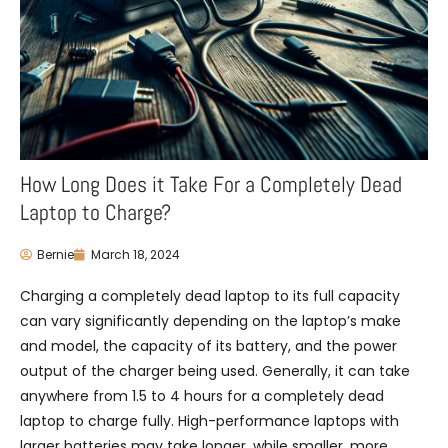
How Long Does it Take For a Completely Dead
Laptop to Charge?
Bernie
March 18, 2024
Charging a completely dead laptop to its full capacity
can vary significantly depending on the laptop’s make
and model, the capacity of its battery, and the power
output of the charger being used. Generally, it can take
anywhere from 1.5 to 4 hours for a completely dead
laptop to charge fully. High-performance laptops with
larger batteries may take longer, while smaller, more