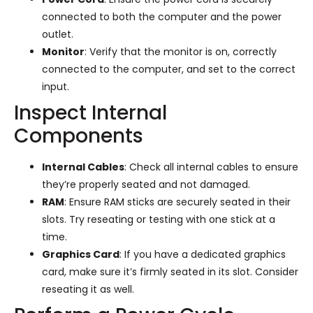
connected to both the computer and the power
outlet.
Monitor
: Verify that the monitor is on, correctly
connected to the computer, and set to the correct
input.
Inspect Internal
Components
Internal Cables
: Check all internal cables to ensure
they’re properly seated and not damaged.
RAM
: Ensure RAM sticks are securely seated in their
slots. Try reseating or testing with one stick at a
time.
Graphics Card
: If you have a dedicated graphics
card, make sure it’s firmly seated in its slot. Consider
reseating it as well.