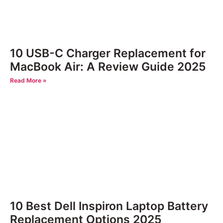
10 USB-C Charger Replacement for
MacBook Air: A Review Guide 2025
Read More »
10 Best Dell Inspiron Laptop Battery
Replacement Options 2025