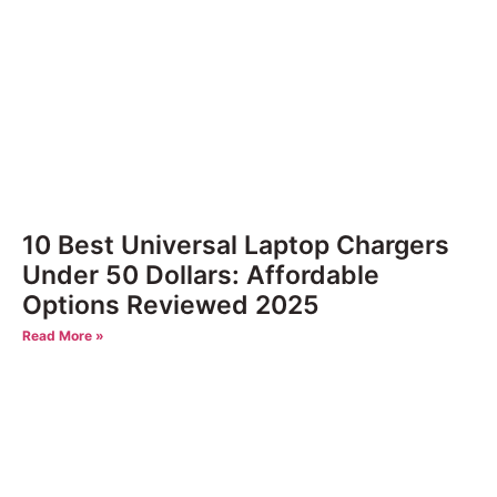
10 Best Universal Laptop Chargers
Under 50 Dollars: Affordable
Options Reviewed 2025
Read More »