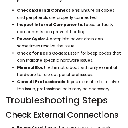
Check External Connections
: Ensure all cables
and peripherals are properly connected.
Inspect Internal Components
: Loose or faulty
components can prevent booting.
Power Cycle
: A complete power drain can
sometimes resolve the issue.
Check for Beep Codes
: Listen for beep codes that
can indicate specific hardware issues.
Minimal Boot
: Attempt a boot with only essential
hardware to rule out peripheral issues.
Consult Professionals
: If you’re unable to resolve
the issue, professional help may be necessary.
Troubleshooting Steps
Check External Connections
Power Cord
: Ensure the power cord is securely