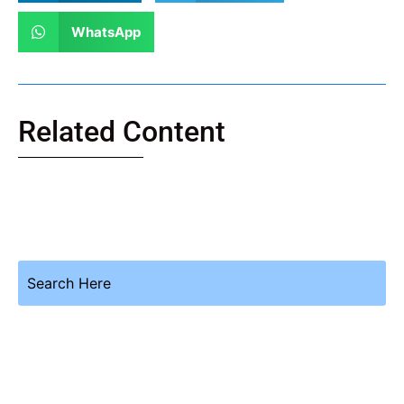
WhatsApp
Related Content