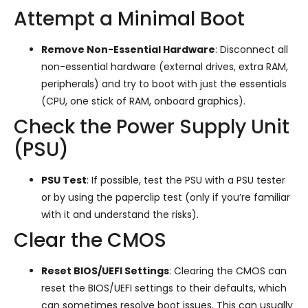
Attempt a Minimal Boot
Remove Non-Essential Hardware
: Disconnect all
non-essential hardware (external drives, extra RAM,
peripherals) and try to boot with just the essentials
(CPU, one stick of RAM, onboard graphics).
Check the Power Supply Unit
(PSU)
PSU Test
: If possible, test the PSU with a PSU tester
or by using the paperclip test (only if you’re familiar
with it and understand the risks).
Clear the CMOS
Reset BIOS/UEFI Settings
: Clearing the CMOS can
reset the BIOS/UEFI settings to their defaults, which
can sometimes resolve boot issues. This can usually