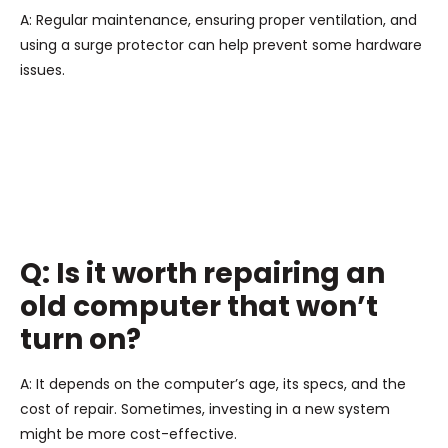
A: Regular maintenance, ensuring proper ventilation, and
using a surge protector can help prevent some hardware
issues.
Q: Is it worth repairing an
old computer that won’t
turn on?
A: It depends on the computer’s age, its specs, and the
cost of repair. Sometimes, investing in a new system
might be more cost-effective.