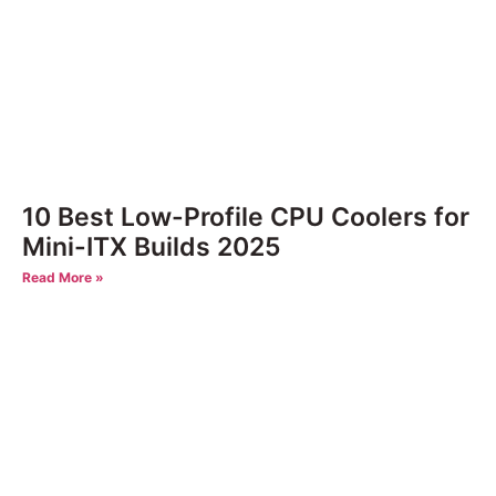
10 Best Low-Profile CPU Coolers for
Mini-ITX Builds 2025
Read More »