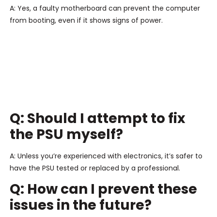
A: Yes, a faulty motherboard can prevent the computer
from booting, even if it shows signs of power.
Q: Should I attempt to fix
the PSU myself?
A: Unless you’re experienced with electronics, it’s safer to
have the PSU tested or replaced by a professional.
Q: How can I prevent these
issues in the future?