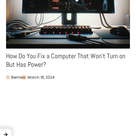
How Do You Fix a Computer That Won’t Turn on
But Has Power?
Bernie
March 18, 2024
→