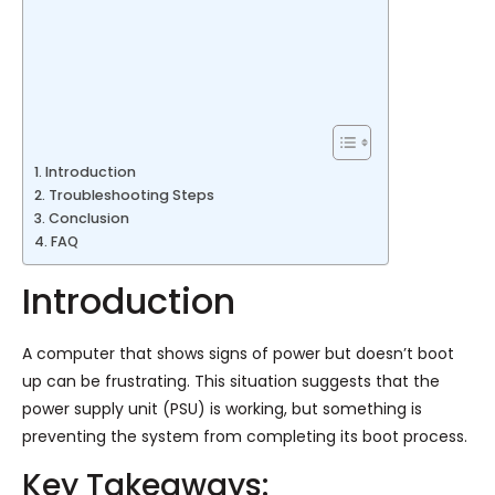
Introduction
Troubleshooting Steps
Conclusion
FAQ
Introduction
A computer that shows signs of power but doesn’t boot
up can be frustrating. This situation suggests that the
power supply unit (PSU) is working, but something is
preventing the system from completing its boot process.
Key Takeaways: