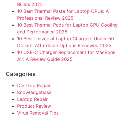
Builds 2025
10 Best Thermal Paste for Laptop CPUs: A
Professional Review 2025
10 Best Thermal Pads for Laptop GPU Cooling
and Performance 2025
10 Best Universal Laptop Chargers Under 50
Dollars: Affordable Options Reviewed 2025
10 USB-C Charger Replacement for MacBook
Air: A Review Guide 2025
Categories
Desktop Repair
Knowledgebase
Laptop Repair
Product Review
Virus Removal Tips