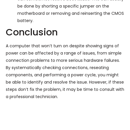
be done by shorting a specific jumper on the
motherboard or removing and reinserting the CMOS
battery.
Conclusion
A computer that won’t turn on despite showing signs of
power can be affected by a range of issues, from simple
connection problems to more serious hardware failures.
By systematically checking connections, reseating
components, and performing a power cycle, you might
be able to identify and resolve the issue. However, if these
steps don’t fix the problem, it may be time to consult with
a professional technician.