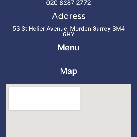
020 8287 2772
Address
53 St Helier Avenue, Morden Surrey SM4
6HY
Menu
Map