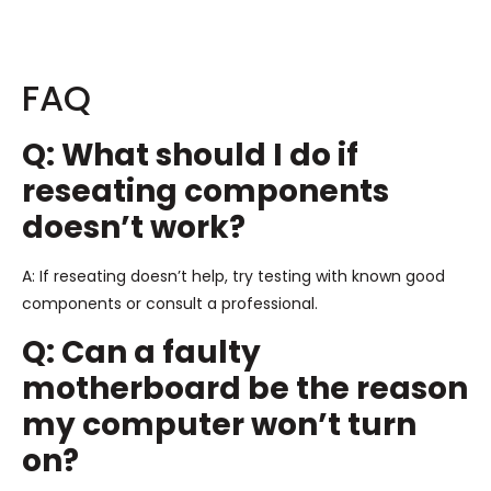
FAQ
Q: What should I do if
reseating components
doesn’t work?
A: If reseating doesn’t help, try testing with known good
components or consult a professional.
Q: Can a faulty
motherboard be the reason
my computer won’t turn
on?