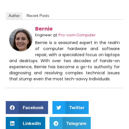
Author
Recent Posts
Bernie
Engineer
at
Pro-com Computer
Bernie is a seasoned expert in the realm
of computer hardware and software
repair, with a specialized focus on laptops
and desktops. With over two decades of hands-on
experience, Bernie has become a go-to authority for
diagnosing and resolving complex technical issues
that stump even the most tech-savvy individuals.
Facebook
Twitter
LinkedIn
Telegram