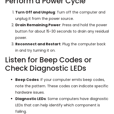
Perform a Power Cycle
Turn Off and Unplug
: Turn off the computer and
unplug it from the power source.
Drain Remaining Power
: Press and hold the power
button for about 15-30 seconds to drain any residual
power.
Reconnect and Restart
: Plug the computer back
in and try turning it on.
Listen for Beep Codes or
Check Diagnostic LEDs
Beep Codes
: If your computer emits beep codes,
note the pattern. These codes can indicate specific
hardware issues.
Diagnostic LEDs
: Some computers have diagnostic
LEDs that can help identify which component is
failing.