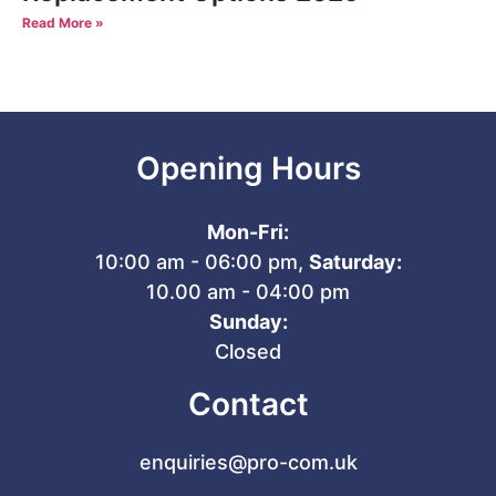
Read More »
Opening Hours
Mon-Fri:
10:00 am - 06:00 pm,
Saturday:
10.00 am - 04:00 pm
Sunday:
Closed
Contact
enquiries@pro-com.uk