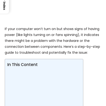
Index
If your computer won’t turn on but shows signs of having
power (like lights turning on or fans spinning), it indicates
there might be a problem with the hardware or the
connection between components. Here’s a step-by-step
guide to troubleshoot and potentially fix the issue:
In This Content