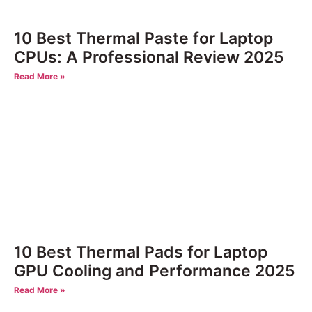
10 Best Thermal Paste for Laptop
CPUs: A Professional Review 2025
Read More »
10 Best Thermal Pads for Laptop
GPU Cooling and Performance 2025
Read More »