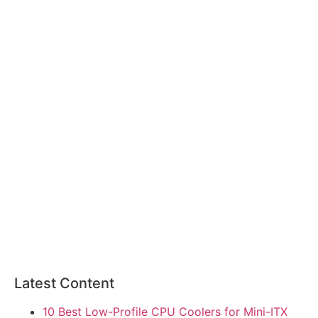
Latest Content
10 Best Low-Profile CPU Coolers for Mini-ITX