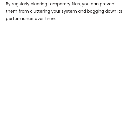
By regularly clearing temporary files, you can prevent
them from cluttering your system and bogging down its
performance over time.