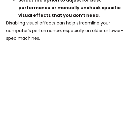
Select the option to adjust for best
performance or manually uncheck specific
visual effects that you don’t need.
Disabling visual effects can help streamline your
computer’s performance, especially on older or lower-
spec machines.