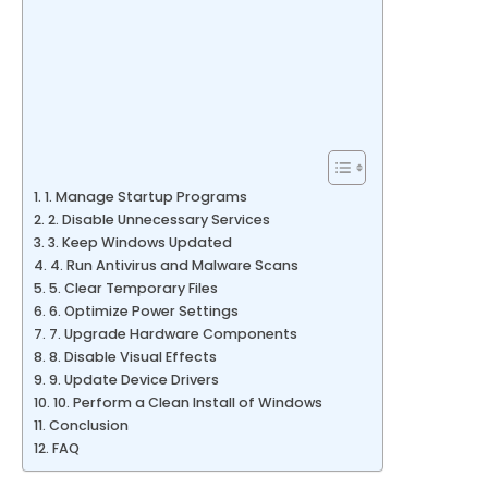
1. Manage Startup Programs
2. Disable Unnecessary Services
3. Keep Windows Updated
4. Run Antivirus and Malware Scans
5. Clear Temporary Files
6. Optimize Power Settings
7. Upgrade Hardware Components
8. Disable Visual Effects
9. Update Device Drivers
10. Perform a Clean Install of Windows
Conclusion
FAQ