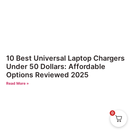
10 Best Universal Laptop Chargers
Under 50 Dollars: Affordable
Options Reviewed 2025
Read More »
0