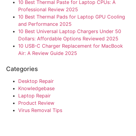
10 Best Thermal Paste for Laptop CPUs: A
Professional Review 2025
10 Best Thermal Pads for Laptop GPU Cooling
and Performance 2025
10 Best Universal Laptop Chargers Under 50
Dollars: Affordable Options Reviewed 2025
10 USB-C Charger Replacement for MacBook
Air: A Review Guide 2025
Categories
Desktop Repair
Knowledgebase
Laptop Repair
Product Review
Virus Removal Tips