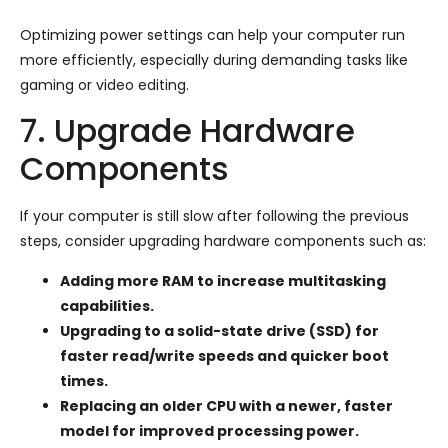
Optimizing power settings can help your computer run
more efficiently, especially during demanding tasks like
gaming or video editing.
7. Upgrade Hardware
Components
If your computer is still slow after following the previous
steps, consider upgrading hardware components such as:
Adding more RAM to increase multitasking
capabilities.
Upgrading to a solid-state drive (SSD) for
faster read/write speeds and quicker boot
times.
Replacing an older CPU with a newer, faster
model for improved processing power.