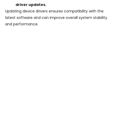
driver updates.
Updating device drivers ensures compatibility with the
latest software and can improve overall system stability
and performance.