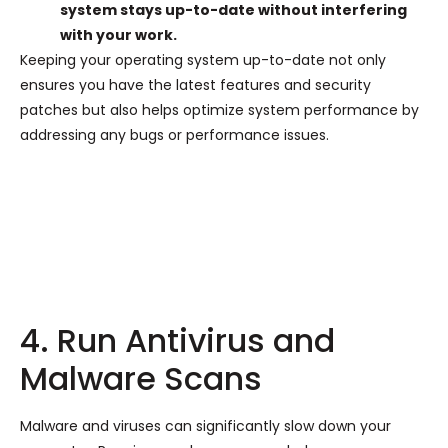
system stays up-to-date without interfering
with your work.
Keeping your operating system up-to-date not only
ensures you have the latest features and security
patches but also helps optimize system performance by
addressing any bugs or performance issues.
4. Run Antivirus and
Malware Scans
Malware and viruses can significantly slow down your