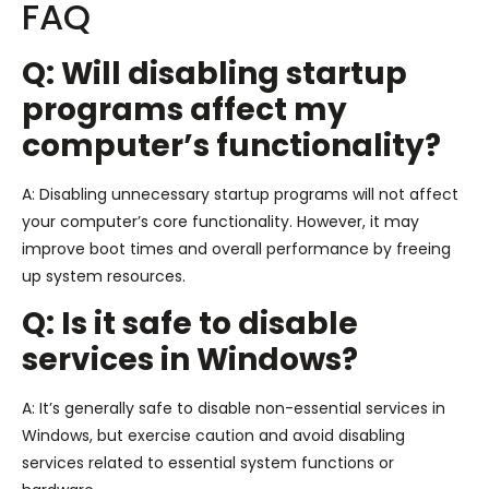
FAQ
Q: Will disabling startup
programs affect my
computer’s functionality?
A: Disabling unnecessary startup programs will not affect
your computer’s core functionality. However, it may
improve boot times and overall performance by freeing
up system resources.
Q: Is it safe to disable
services in Windows?
A: It’s generally safe to disable non-essential services in
Windows, but exercise caution and avoid disabling
services related to essential system functions or