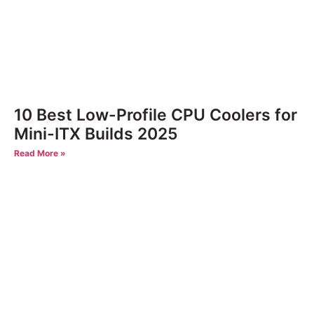
10 Best Low-Profile CPU Coolers for
Mini-ITX Builds 2025
Read More »