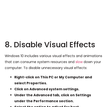
8. Disable Visual Effects
Windows 10 includes various visual effects and animations
that can consume system resources and
slow
down your
computer. To disable unnecessary visual effects:
Right-click on This PC or My Computer and
select Properties.
Click on Advanced system settings.
Under the Advanced tab, click on Settings
under the Performance section.