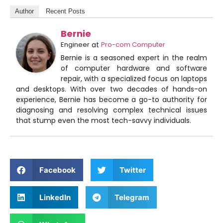
Author
Recent Posts
Bernie
Engineer
at
Pro-com Computer
Bernie is a seasoned expert in the realm
of computer hardware and software
repair, with a specialized focus on laptops
and desktops. With over two decades of hands-on
experience, Bernie has become a go-to authority for
diagnosing and resolving complex technical issues
that stump even the most tech-savvy individuals.
Facebook
Twitter
LinkedIn
Telegram