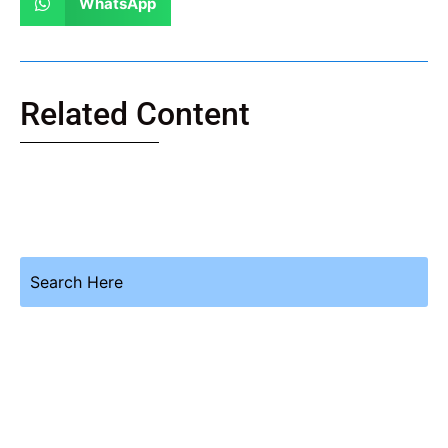
WhatsApp
Related Content