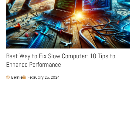
Best Way to Fix Slow Computer: 10 Tips to
Enhance Performance
Bernie
February 25, 2024