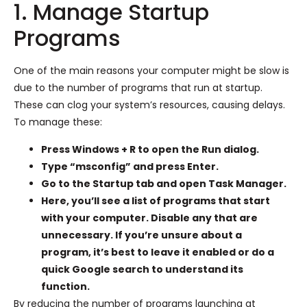
1. Manage Startup
Programs
One of the main reasons your computer might be slow is
due to the number of programs that run at startup.
These can clog your system’s resources, causing delays.
To manage these:
Press Windows + R to open the Run dialog.
Type “msconfig” and press Enter.
Go to the Startup tab and open Task Manager.
Here, you’ll see a list of programs that start
with your computer. Disable any that are
unnecessary. If you’re unsure about a
program, it’s best to leave it enabled or do a
quick Google search to understand its
function.
By reducing the number of programs launching at