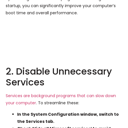
startup, you can significantly improve your computer’s
boot time and overall performance.
2. Disable Unnecessary
Services
Services are background programs that can slow down
your computer
. To streamline these:
In the System Configuration window, switch to
the Services tab.