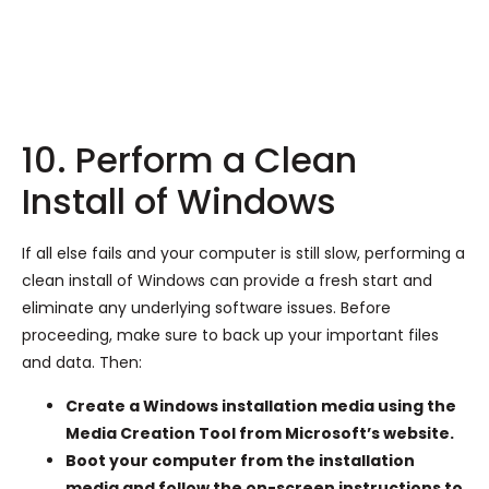
10. Perform a Clean
Install of Windows
If all else fails and your computer is still slow, performing a
clean install of Windows can provide a fresh start and
eliminate any underlying software issues. Before
proceeding, make sure to back up your important files
and data. Then:
Create a Windows installation media using the
Media Creation Tool from Microsoft’s website.
Boot your computer from the installation
media and follow the on-screen instructions to