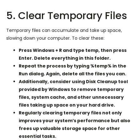
5. Clear Temporary Files
Temporary files can accumulate and take up space,
slowing down your computer. To clear these:
Press Windows + R and type temp, then press
Enter. Delete everything in this folder.
Repeat the process by typing %temp% in the
Run dialog. Again, delete all the files you can.
Additionally, consider using Disk Cleanup tool
provided by Windows to remove temporary
files, system cache, and other unnecessary
files taking up space on your hard drive.
Regularly clearing temporary files not only
improves your system’s performance but also
frees up valuable storage space for other
essential tasks.