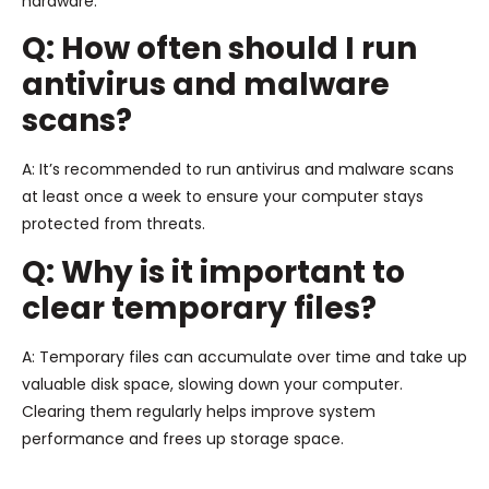
hardware.
Q: How often should I run
antivirus and malware
scans?
A: It’s recommended to run antivirus and malware scans
at least once a week to ensure your computer stays
protected from threats.
Q: Why is it important to
clear temporary files?
A: Temporary files can accumulate over time and take up
valuable disk space, slowing down your computer.
Clearing them regularly helps improve system
performance and frees up storage space.