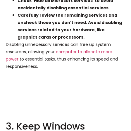
Check ‘Hide all Microsoft services’ to avoid
accidentally disabling essential services.
Carefully review the remaining services and
uncheck those you don’t need. Avoid disabling
services related to your hardware, like
graphics cards or processors.
Disabling unnecessary services can free up system
resources, allowing your
computer to allocate more
power
to essential tasks, thus enhancing its speed and
responsiveness.
3. Keep Windows