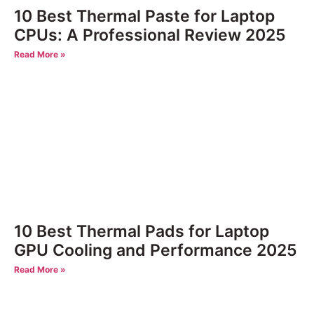
10 Best Thermal Paste for Laptop
CPUs: A Professional Review 2025
Read More »
10 Best Thermal Pads for Laptop
GPU Cooling and Performance 2025
Read More »