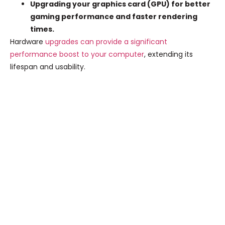
Upgrading your graphics card (GPU) for better
gaming performance and faster rendering
times.
Hardware
upgrades can provide a significant
performance boost to your computer
, extending its
lifespan and usability.