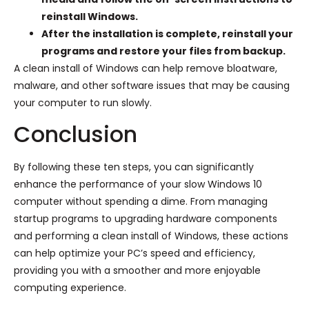
reinstall Windows.
After the installation is complete, reinstall your
programs and restore your files from backup.
A clean install of Windows can help remove bloatware,
malware, and other software issues that may be causing
your computer to run slowly.
Conclusion
By following these ten steps, you can significantly
enhance the performance of your slow Windows 10
computer without spending a dime. From managing
startup programs to upgrading hardware components
and performing a clean install of Windows, these actions
can help optimize your PC’s speed and efficiency,
providing you with a smoother and more enjoyable
computing experience.