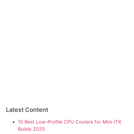
Latest Content
10 Best Low-Profile CPU Coolers for Mini-ITX
Builds 2025