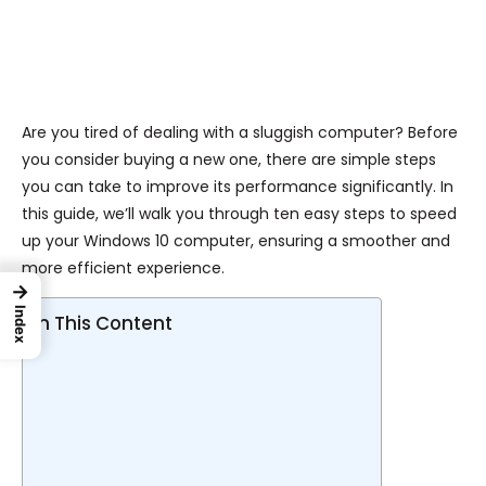
Are you tired of dealing with a sluggish computer? Before
you consider buying a new one, there are simple steps
you can take to improve its performance significantly. In
this guide, we’ll walk you through ten easy steps to speed
up your Windows 10 computer, ensuring a smoother and
more efficient experience.
→
Index
In This Content