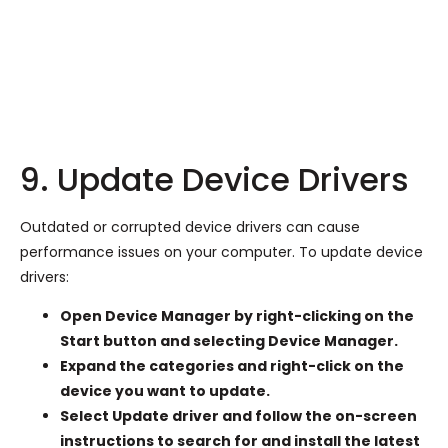
9. Update Device Drivers
Outdated or corrupted device drivers can cause
performance issues on your computer. To update device
drivers:
Open Device Manager by right-clicking on the
Start button and selecting Device Manager.
Expand the categories and right-click on the
device you want to update.
Select Update driver and follow the on-screen
instructions to search for and install the latest