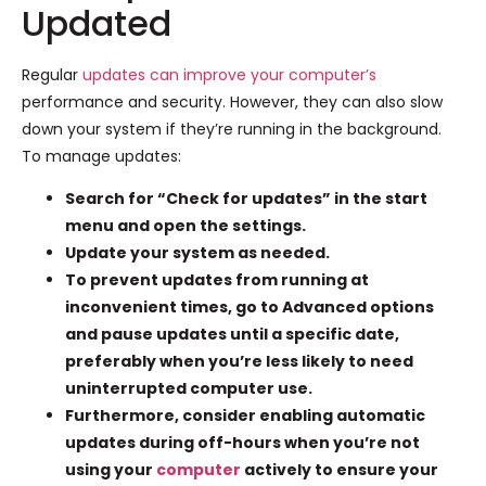
Updated
Regular
updates can improve your computer’s
performance and security. However, they can also slow
down your system if they’re running in the background.
To manage updates:
Search for “Check for updates” in the start
menu and open the settings.
Update your system as needed.
To prevent updates from running at
inconvenient times, go to Advanced options
and pause updates until a specific date,
preferably when you’re less likely to need
uninterrupted computer use.
Furthermore, consider enabling automatic
updates during off-hours when you’re not
using your
computer
actively to ensure your