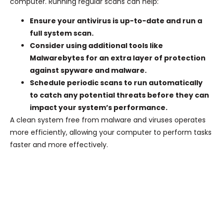
computer. Running regular scans can help:
Ensure your antivirus is up-to-date and run a
full system scan.
Consider using additional tools like
Malwarebytes for an extra layer of protection
against spyware and malware.
Schedule periodic scans to run automatically
to catch any potential threats before they can
impact your system’s performance.
A clean system free from malware and viruses operates
more efficiently, allowing your computer to perform tasks
faster and more effectively.