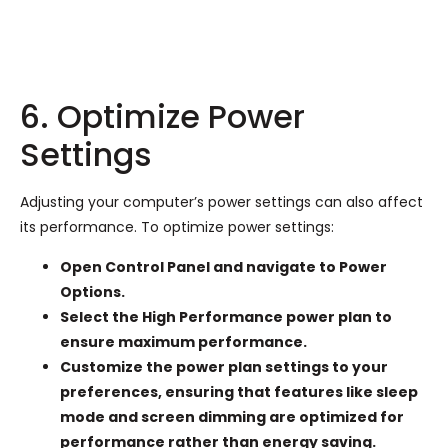
6. Optimize Power
Settings
Adjusting your computer’s power settings can also affect
its performance. To optimize power settings:
Open Control Panel and navigate to Power
Options.
Select the High Performance power plan to
ensure maximum performance.
Customize the power plan settings to your
preferences, ensuring that features like sleep
mode and screen dimming are optimized for
performance rather than energy saving.