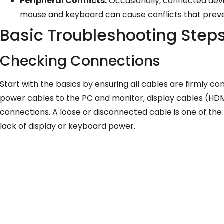
Peripheral Conflicts:
Occasionally, connected device
mouse and keyboard can cause conflicts that preve
Basic Troubleshooting Step
Checking Connections
Start with the basics by ensuring all cables are firmly co
power cables to the PC and monitor, display cables (HDMI
connections. A loose or disconnected cable is one of th
lack of display or keyboard power.