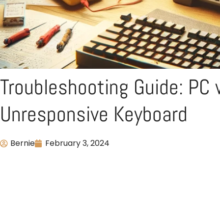
Troubleshooting Guide: PC 
Unresponsive Keyboard
Bernie
February 3, 2024