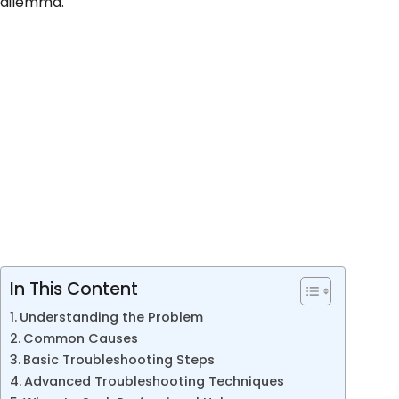
dilemma.
In This Content
Understanding the Problem
Common Causes
Basic Troubleshooting Steps
Advanced Troubleshooting Techniques