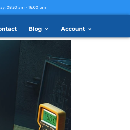
day: 08:30 am - 16:00 pm
ontact
Blog
Account