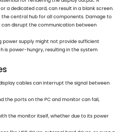
ssential for rendering the display output. A
or a dedicated card, can result in a blank screen.
the central hub for all components. Damage to
try can disrupt the communication between
g power supply might not provide sufficient
h is power-hungry, resulting in the system
es
splay cables can interrupt the signal between
d the ports on the PC and monitor can fail,
ith the monitor itself, whether due to its power