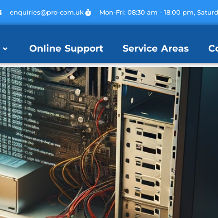
enquiries@pro-com.uk
Mon-Fri: 08:30 am - 18:00 pm, Satur
Online Support
Service Areas
C