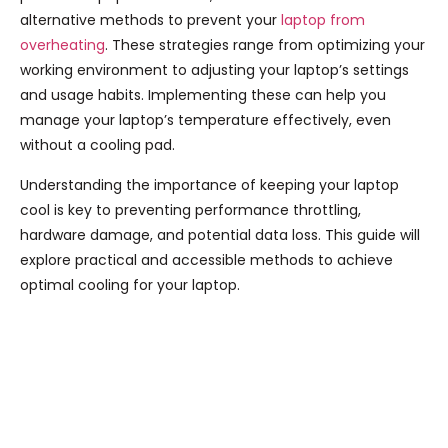
alternative methods to prevent your
laptop from
overheating
. These strategies range from optimizing your
working environment to adjusting your laptop’s settings
and usage habits. Implementing these can help you
manage your laptop’s temperature effectively, even
without a cooling pad.
Understanding the importance of keeping your laptop
cool is key to preventing performance throttling,
hardware damage, and potential data loss. This guide will
explore practical and accessible methods to achieve
optimal cooling for your laptop.