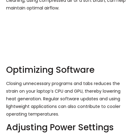
cleaning, using compressed air or a soft brush, can help
maintain optimal airflow.
Optimizing Software
Closing unnecessary programs and tabs reduces the
strain on your laptop’s CPU and GPU, thereby lowering
heat generation. Regular software updates and using
lightweight applications can also contribute to cooler
operating temperatures.
Adjusting Power Settings