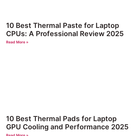
10 Best Thermal Paste for Laptop
CPUs: A Professional Review 2025
Read More »
10 Best Thermal Pads for Laptop
GPU Cooling and Performance 2025
Read More »