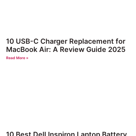
10 USB-C Charger Replacement for
MacBook Air: A Review Guide 2025
Read More »
10 Best Dell Inspiron Laptop Battery