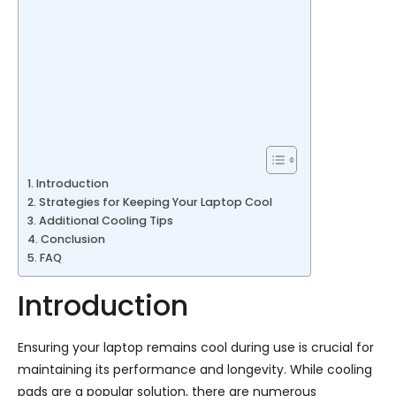
Introduction
Strategies for Keeping Your Laptop Cool
Additional Cooling Tips
Conclusion
FAQ
Introduction
Ensuring your laptop remains cool during use is crucial for
maintaining its performance and longevity. While cooling
pads are a popular solution, there are numerous