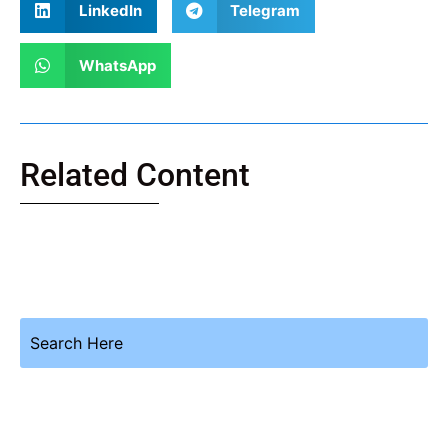
LinkedIn
Telegram
WhatsApp
Related Content