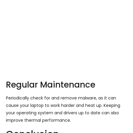
Regular Maintenance
Periodically check for and remove malware, as it can
cause your laptop to work harder and heat up. Keeping
your operating system and drivers up to date can also
improve thermal performance.