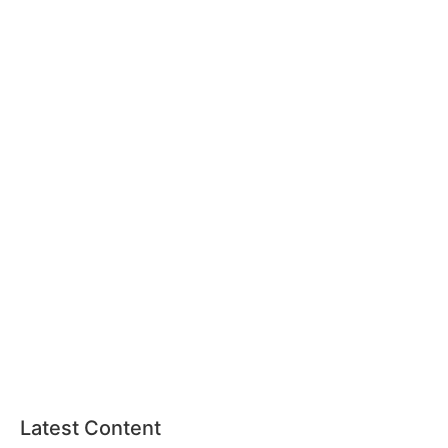
Latest Content