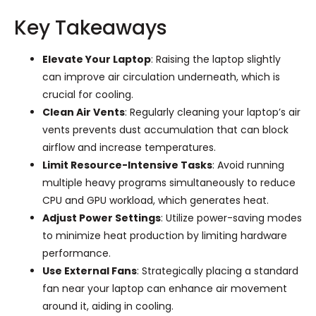
Key Takeaways
Elevate Your Laptop
: Raising the laptop slightly
can improve air circulation underneath, which is
crucial for cooling.
Clean Air Vents
: Regularly cleaning your laptop’s air
vents prevents dust accumulation that can block
airflow and increase temperatures.
Limit Resource-Intensive Tasks
: Avoid running
multiple heavy programs simultaneously to reduce
CPU and GPU workload, which generates heat.
Adjust Power Settings
: Utilize power-saving modes
to minimize heat production by limiting hardware
performance.
Use External Fans
: Strategically placing a standard
fan near your laptop can enhance air movement
around it, aiding in cooling.