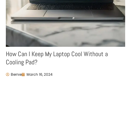
How Can I Keep My Laptop Cool Without a
Cooling Pad?
Bernie
March 16, 2024