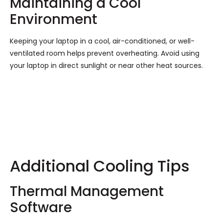
Maintaining a Cool
Environment
Keeping your laptop in a cool, air-conditioned, or well-
ventilated room helps prevent overheating. Avoid using
your laptop in direct sunlight or near other heat sources.
Additional Cooling Tips
Thermal Management
Software