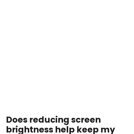
Does reducing screen
brightness help keep my