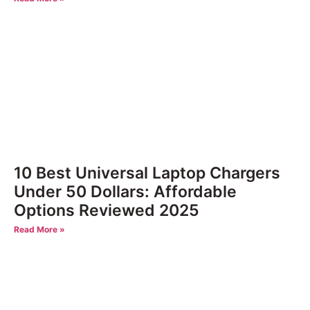
10 Best Universal Laptop Chargers
Under 50 Dollars: Affordable
Options Reviewed 2025
Read More »