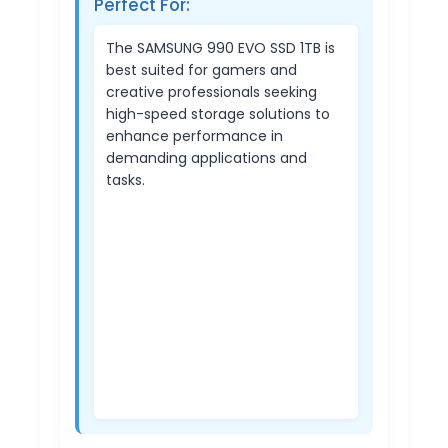
Perfect For:
The SAMSUNG 990 EVO SSD 1TB is
best suited for gamers and
creative professionals seeking
high-speed storage solutions to
enhance performance in
demanding applications and
tasks.