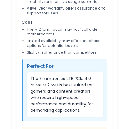
reliability for intensive usage scenarios.
A five-year warranty offers assurance and
support for users.
Cons
The M.2 form factor may not fit all older
motherboards.
Limited availability may affect purchase
options for potential buyers.
Slightly higher price than competitors.
Perfect For:
The Simmtronics 2TB PCIe 4.0
NVMe M.2 SSD is best suited for
gamers and content creators
who require high-speed
performance and durability for
demanding applications.