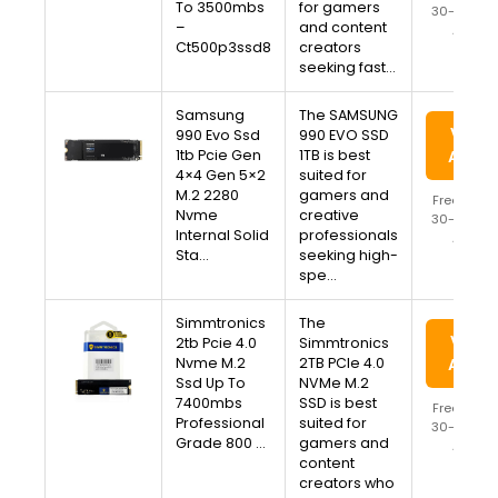
To 3500mbs
for gamers
30-Day Re
–
and content
Availa
Ct500p3ssd8
creators
seeking fast…
Samsung
The SAMSUNG
View 
990 Evo Ssd
990 EVO SSD
1tb Pcie Gen
1TB is best
Amaz
4×4 Gen 5×2
suited for
M.2 2280
gamers and
Free Ship
Nvme
creative
30-Day Re
Internal Solid
professionals
Availa
Sta…
seeking high-
spe…
Simmtronics
The
View 
2tb Pcie 4.0
Simmtronics
Nvme M.2
2TB PCIe 4.0
Amaz
Ssd Up To
NVMe M.2
7400mbs
SSD is best
Free Ship
Professional
suited for
30-Day Re
Grade 800 …
gamers and
Availa
content
creators who