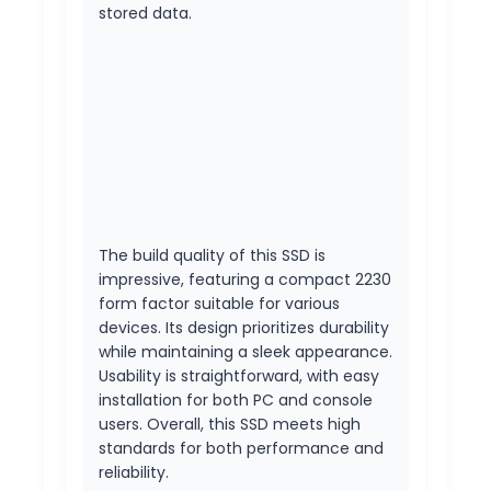
stored data.
The build quality of this SSD is
impressive, featuring a compact 2230
form factor suitable for various
devices. Its design prioritizes durability
while maintaining a sleek appearance.
Usability is straightforward, with easy
installation for both PC and console
users. Overall, this SSD meets high
standards for both performance and
reliability.