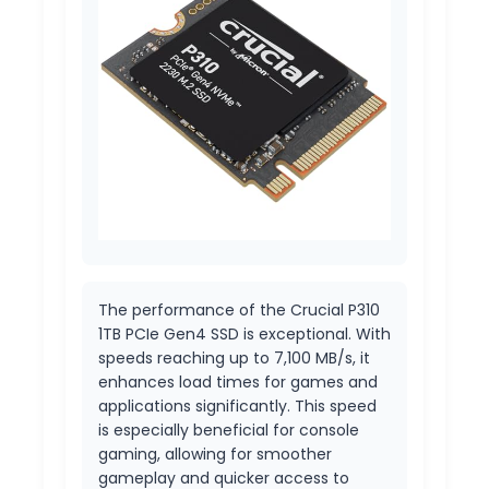
The performance of the Crucial P310
1TB PCIe Gen4 SSD is exceptional. With
speeds reaching up to 7,100 MB/s, it
enhances load times for games and
applications significantly. This speed
is especially beneficial for console
gaming, allowing for smoother
gameplay and quicker access to