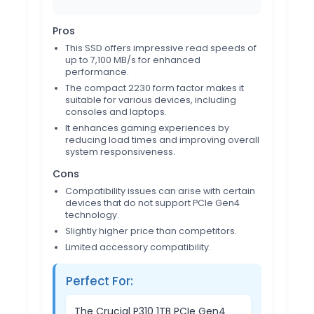
Pros
This SSD offers impressive read speeds of
up to 7,100 MB/s for enhanced
performance.
The compact 2230 form factor makes it
suitable for various devices, including
consoles and laptops.
It enhances gaming experiences by
reducing load times and improving overall
system responsiveness.
Cons
Compatibility issues can arise with certain
devices that do not support PCIe Gen4
technology.
Slightly higher price than competitors.
Limited accessory compatibility.
Perfect For:
The Crucial P310 1TB PCIe Gen4