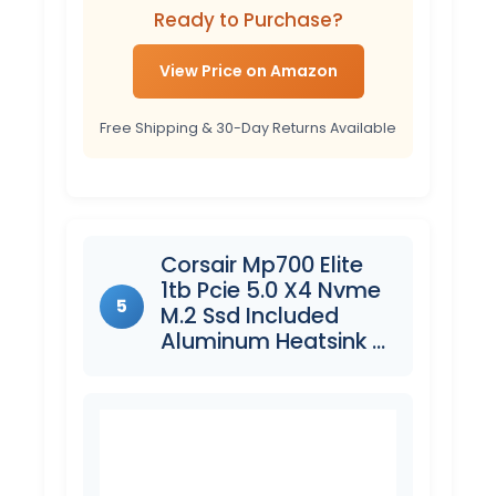
Ready to Purchase?
View Price on Amazon
Free Shipping & 30-Day Returns Available
Corsair Mp700 Elite
1tb Pcie 5.0 X4 Nvme
5
M.2 Ssd Included
Aluminum Heatsink …