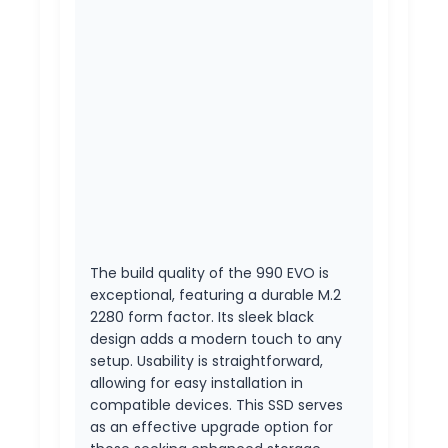
The build quality of the 990 EVO is
exceptional, featuring a durable M.2
2280 form factor. Its sleek black
design adds a modern touch to any
setup. Usability is straightforward,
allowing for easy installation in
compatible devices. This SSD serves
as an effective upgrade option for