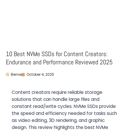
10 Best NVMe SSDs for Content Creators:
Endurance and Performance Reviewed 2025
Bernie
October 4, 2025
Content creators require reliable storage
solutions that can handle large files and
constant read/write cycles. NVMe SSDs provide
the speed and efficiency needed for tasks such
as video editing, 3D rendering, and graphic
design. This review highlights the best NVMe