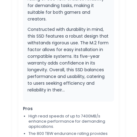
for demanding tasks, making it
suitable for both gamers and
creators.
Constructed with durability in mind,
this SSD features a robust design that
withstands rigorous use. The M.2 form
factor allows for easy installation in
compatible systems. Its five-year
warranty adds confidence in its
longevity. Overall, this SSD balances
performance and usability, catering
to users seeking efficiency and
reliability in their…
Pros
High read speeds of up to 7400MB/s
enhance performance for demanding
applications.
The 800 TBW endurance rating provides