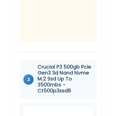
Crucial P3 500gb Pcie
Gen3 3d Nand Nvme
M.2 Ssd Up To
2
3500mbs –
Ct500p3ssd8