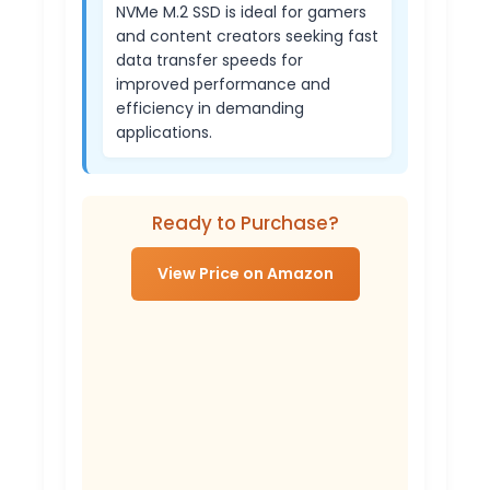
NVMe M.2 SSD is ideal for gamers
and content creators seeking fast
data transfer speeds for
improved performance and
efficiency in demanding
applications.
Ready to Purchase?
View Price on Amazon