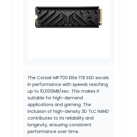
The Corsair MP700 Elite 1TB SSD excels
in performance with speeds reaching
up to 10,000MB/sec. This makes it
suitable for high-demand
applications and gaming. The
inclusion of high-density 3D TLC NAND
contributes to its reliability and
longevity, ensuring consistent
performance over time.