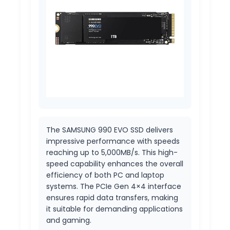
The SAMSUNG 990 EVO SSD delivers
impressive performance with speeds
reaching up to 5,000MB/s. This high-
speed capability enhances the overall
efficiency of both PC and laptop
systems. The PCIe Gen 4×4 interface
ensures rapid data transfers, making
it suitable for demanding applications
and gaming.