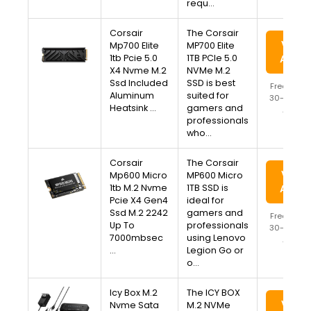
requ…
Corsair
The Corsair
View 
Mp700 Elite
MP700 Elite
1tb Pcie 5.0
1TB PCIe 5.0
Amaz
X4 Nvme M.2
NVMe M.2
Ssd Included
SSD is best
Free Ship
Aluminum
suited for
30-Day Re
Heatsink …
gamers and
Availa
professionals
who…
Corsair
The Corsair
View 
Mp600 Micro
MP600 Micro
1tb M.2 Nvme
1TB SSD is
Amaz
Pcie X4 Gen4
ideal for
Ssd M.2 2242
gamers and
Free Ship
Up To
professionals
30-Day Re
7000mbsec
using Lenovo
Availa
…
Legion Go or
o…
Icy Box M.2
The ICY BOX
View 
Nvme Sata
M.2 NVMe