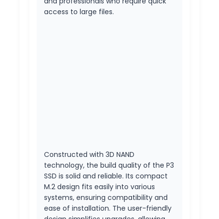
and professionals who require quick
access to large files.
Constructed with 3D NAND
technology, the build quality of the P3
SSD is solid and reliable. Its compact
M.2 design fits easily into various
systems, ensuring compatibility and
ease of installation. The user-friendly