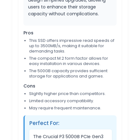
design simplifies upgrades, allowing
users to enhance their storage
capacity without complications.
Pros
This SSD offers impressive read speeds of
up to 3500MB/s, making it suitable for
demanding tasks.
The compact M.2 form factor allows for
easy installation in various devices.
The 500GB capacity provides sufficient
storage for applications and games.
Cons
Slightly higher price than competitors.
Limited accessory compatibility.
May require frequent maintenance.
Perfect For:
The Crucial P3 500GB PCIe Gen3