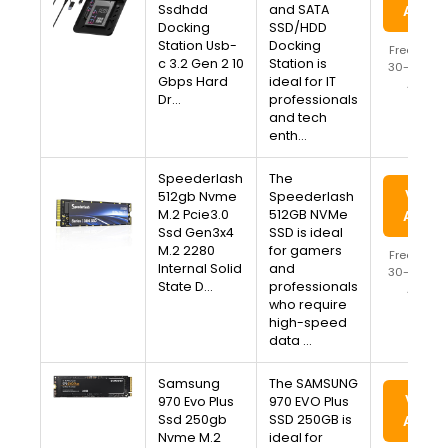
Ssdhdd
and SATA
Amaz
Docking
SSD/HDD
Station Usb-
Docking
Free Ship
c 3.2 Gen 2 10
Station is
30-Day Re
Gbps Hard
ideal for IT
Availa
Dr…
professionals
and tech
enth…
Speederlash
The
View 
512gb Nvme
Speederlash
M.2 Pcie3.0
512GB NVMe
Amaz
Ssd Gen3x4
SSD is ideal
M.2 2280
for gamers
Free Ship
Internal Solid
and
30-Day Re
State D…
professionals
Availa
who require
high-speed
data …
Samsung
The SAMSUNG
View 
970 Evo Plus
970 EVO Plus
Ssd 250gb
SSD 250GB is
Amaz
Nvme M.2
ideal for