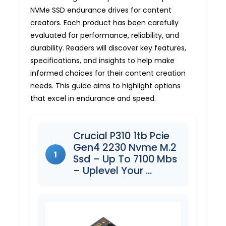
NVMe SSD endurance drives for content
creators. Each product has been carefully
evaluated for performance, reliability, and
durability. Readers will discover key features,
specifications, and insights to help make
informed choices for their content creation
needs. This guide aims to highlight options
that excel in endurance and speed.
Crucial P310 1tb Pcie
Gen4 2230 Nvme M.2
1
Ssd – Up To 7100 Mbs
– Uplevel Your …