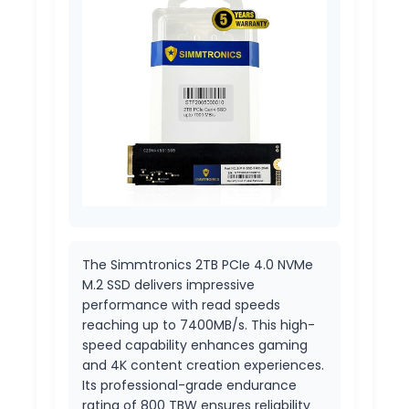
The Simmtronics 2TB PCIe 4.0 NVMe
M.2 SSD delivers impressive
performance with read speeds
reaching up to 7400MB/s. This high-
speed capability enhances gaming
and 4K content creation experiences.
Its professional-grade endurance
rating of 800 TBW ensures reliability