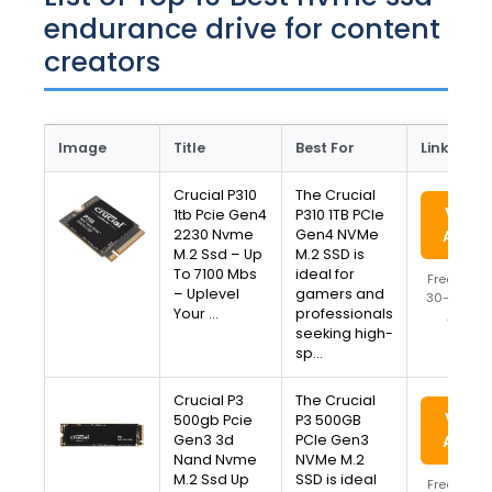
endurance drive for content
creators
Image
Title
Best For
Link
Crucial P310
The Crucial
View 
1tb Pcie Gen4
P310 1TB PCIe
2230 Nvme
Gen4 NVMe
Amaz
M.2 Ssd – Up
M.2 SSD is
To 7100 Mbs
ideal for
Free Ship
– Uplevel
gamers and
30-Day Re
Your …
professionals
Availa
seeking high-
sp…
Crucial P3
The Crucial
View 
500gb Pcie
P3 500GB
Gen3 3d
PCIe Gen3
Amaz
Nand Nvme
NVMe M.2
M.2 Ssd Up
SSD is ideal
Free Ship