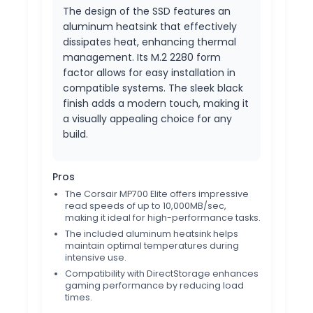
The design of the SSD features an
aluminum heatsink that effectively
dissipates heat, enhancing thermal
management. Its M.2 2280 form
factor allows for easy installation in
compatible systems. The sleek black
finish adds a modern touch, making it
a visually appealing choice for any
build.
Pros
The Corsair MP700 Elite offers impressive
read speeds of up to 10,000MB/sec,
making it ideal for high-performance tasks.
The included aluminum heatsink helps
maintain optimal temperatures during
intensive use.
Compatibility with DirectStorage enhances
gaming performance by reducing load
times.