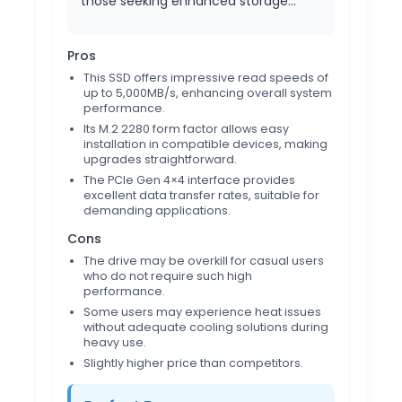
those seeking enhanced storage…
Pros
This SSD offers impressive read speeds of
up to 5,000MB/s, enhancing overall system
performance.
Its M.2 2280 form factor allows easy
installation in compatible devices, making
upgrades straightforward.
The PCIe Gen 4×4 interface provides
excellent data transfer rates, suitable for
demanding applications.
Cons
The drive may be overkill for casual users
who do not require such high
performance.
Some users may experience heat issues
without adequate cooling solutions during
heavy use.
Slightly higher price than competitors.