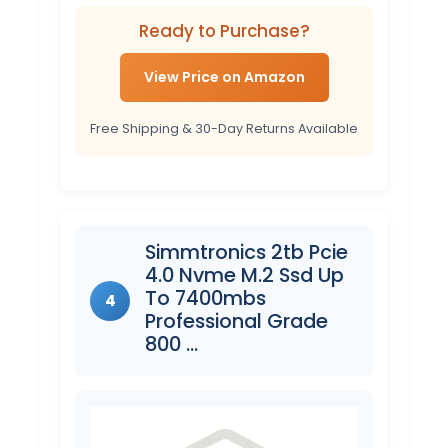
Ready to Purchase?
View Price on Amazon
Free Shipping & 30-Day Returns Available
Simmtronics 2tb Pcie
4.0 Nvme M.2 Ssd Up
To 7400mbs
4
Professional Grade
800 …