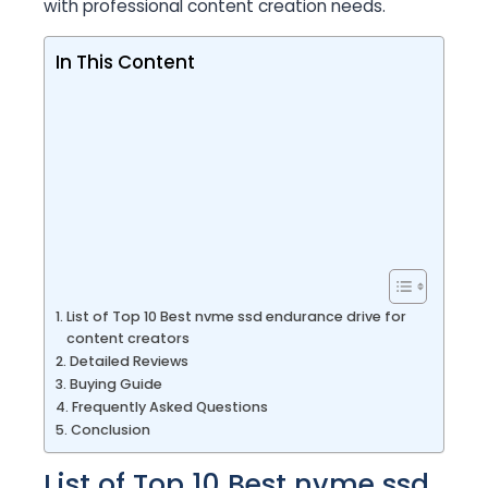
with professional content creation needs.
In This Content
List of Top 10 Best nvme ssd endurance drive for
content creators
Detailed Reviews
Buying Guide
Frequently Asked Questions
Conclusion
List of Top 10 Best nvme ssd