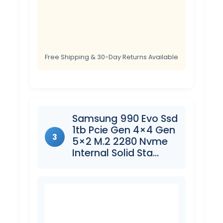
Free Shipping & 30-Day Returns Available
Samsung 990 Evo Ssd
1tb Pcie Gen 4×4 Gen
3
5×2 M.2 2280 Nvme
Internal Solid Sta…