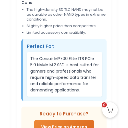
Cons
The high-density 3D TLC NAND may not be
as durable as other NAND types in extreme
conditions.
Slightly higher price than competitors.
Limited accessory compatibility.
Perfect For:
The Corsair MP700 Elite 1TB PCIe
5.0 NVMe M.2 SSD is best suited for
gamers and professionals who
require high-speed data transfer
and reliable performance for
demanding applications.
0
Ready to Purchase?
View Price on Amazon