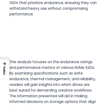
SSDs that prioritize endurance, ensuring they can
withstand heavy use without compromising
performance.
This analysis focuses on the endurance ratings
→
and performance metrics of various NVMe SSDs.
Index
By examining specifications such as write
endurance, thermal management, and reliability,
readers will gain insights into which drives are
best suited for demanding creative workflows.
The information presented will aid in making
informed decisions on storage options that align