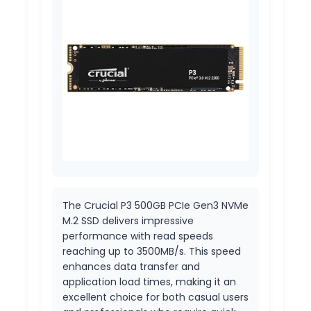
The Crucial P3 500GB PCIe Gen3 NVMe
M.2 SSD delivers impressive
performance with read speeds
reaching up to 3500MB/s. This speed
enhances data transfer and
application load times, making it an
excellent choice for both casual users