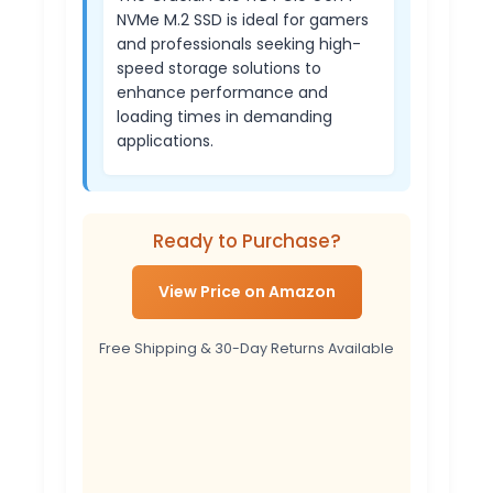
NVMe M.2 SSD is ideal for gamers
and professionals seeking high-
speed storage solutions to
enhance performance and
loading times in demanding
applications.
Ready to Purchase?
View Price on Amazon
Free Shipping & 30-Day Returns Available