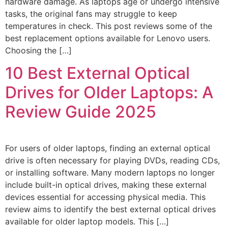
hardware damage. As laptops age or undergo intensive
tasks, the original fans may struggle to keep
temperatures in check. This post reviews some of the
best replacement options available for Lenovo users.
Choosing the […]
10 Best External Optical
Drives for Older Laptops: A
Review Guide 2025
For users of older laptops, finding an external optical
drive is often necessary for playing DVDs, reading CDs,
or installing software. Many modern laptops no longer
include built-in optical drives, making these external
devices essential for accessing physical media. This
review aims to identify the best external optical drives
available for older laptop models. This […]