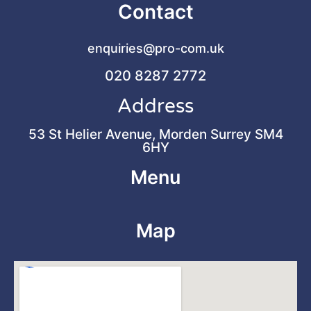
Contact
enquiries@pro-com.uk
020 8287 2772
Address
53 St Helier Avenue, Morden Surrey SM4
6HY
Menu
Map