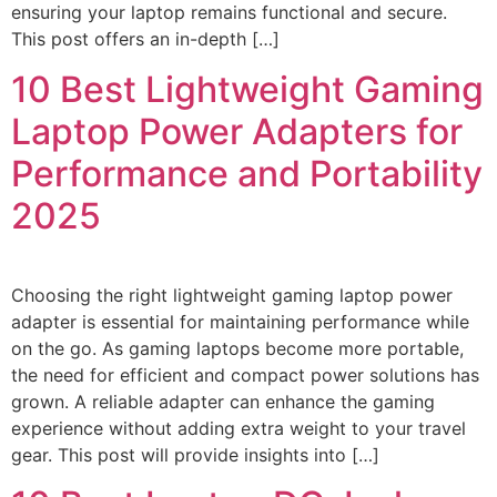
ensuring your laptop remains functional and secure.
This post offers an in-depth […]
10 Best Lightweight Gaming
Laptop Power Adapters for
Performance and Portability
2025
Choosing the right lightweight gaming laptop power
adapter is essential for maintaining performance while
on the go. As gaming laptops become more portable,
the need for efficient and compact power solutions has
grown. A reliable adapter can enhance the gaming
experience without adding extra weight to your travel
gear. This post will provide insights into […]