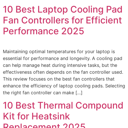
10 Best Laptop Cooling Pad
Fan Controllers for Efficient
Performance 2025
Maintaining optimal temperatures for your laptop is
essential for performance and longevity. A cooling pad
can help manage heat during intensive tasks, but the
effectiveness often depends on the fan controller used.
This review focuses on the best fan controllers that
enhance the efficiency of laptop cooling pads. Selecting
the right fan controller can make […]
10 Best Thermal Compound
Kit for Heatsink
Replacement 2025