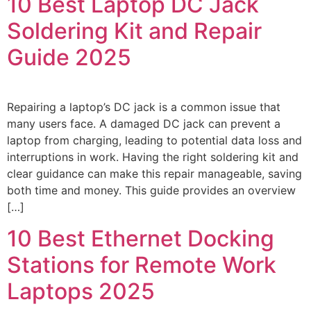
10 Best Laptop DC Jack
Soldering Kit and Repair
Guide 2025
Repairing a laptop’s DC jack is a common issue that
many users face. A damaged DC jack can prevent a
laptop from charging, leading to potential data loss and
interruptions in work. Having the right soldering kit and
clear guidance can make this repair manageable, saving
both time and money. This guide provides an overview
[…]
10 Best Ethernet Docking
Stations for Remote Work
Laptops 2025