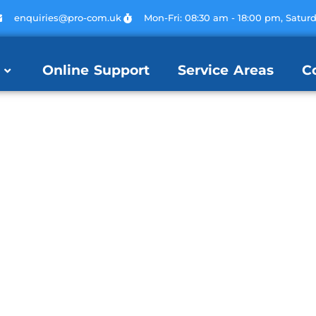
enquiries@pro-com.uk
Mon-Fri: 08:30 am - 18:00 pm, Satur
Online Support
Service Areas
C