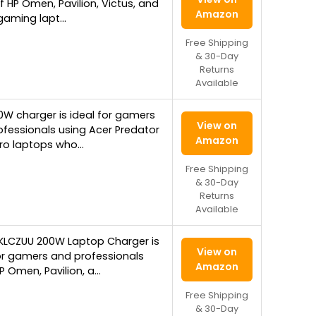
f HP Omen, Pavilion, Victus, and
Amazon
gaming lapt…
Free Shipping
& 30-Day
Returns
Available
0W charger is ideal for gamers
View on
fessionals using Acer Predator
Amazon
tro laptops who…
Free Shipping
& 30-Day
Returns
Available
KLCZUU 200W Laptop Charger is
View on
or gamers and professionals
Amazon
P Omen, Pavilion, a…
Free Shipping
& 30-Day