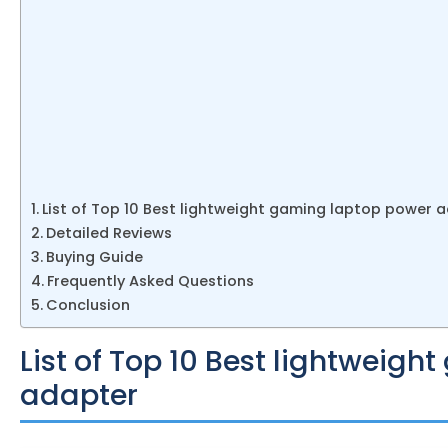
List of Top 10 Best lightweight gaming laptop power 
Detailed Reviews
Buying Guide
Frequently Asked Questions
Conclusion
List of Top 10 Best lightweig
adapter