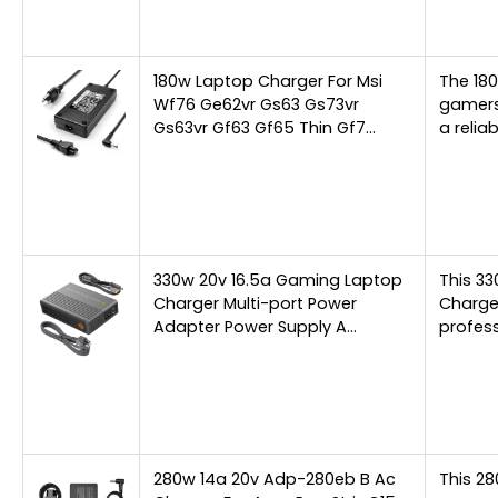
180w Laptop Charger For Msi
The 180
Wf76 Ge62vr Gs63 Gs73vr
gamers
Gs63vr Gf63 Gf65 Thin Gf7…
a relia
330w 20v 16.5a Gaming Laptop
This 3
Charger Multi-port Power
Charger
Adapter Power Supply A…
profess
280w 14a 20v Adp-280eb B Ac
This 28