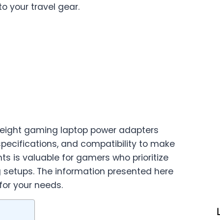
o your travel gear.
htweight gaming laptop power adapters
 specifications, and compatibility to make
s is valuable for gamers who prioritize
g setups. The information presented here
for your needs.