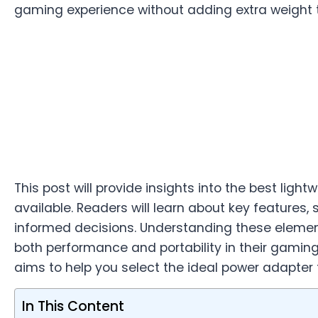
gaming experience without adding extra weight t
This post will provide insights into the best lig
available. Readers will learn about key features,
informed decisions. Understanding these element
both performance and portability in their gamin
aims to help you select the ideal power adapter 
In This Content