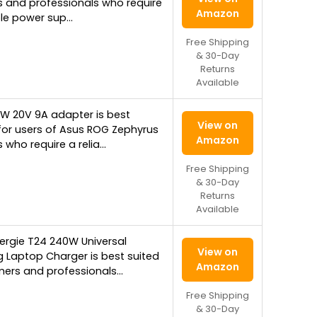
 and professionals who require
Amazon
ble power sup…
Free Shipping
& 30-Day
Returns
Available
0W 20V 9A adapter is best
View on
for users of Asus ROG Zephyrus
Amazon
 who require a relia…
Free Shipping
& 30-Day
Returns
Available
ergie T24 240W Universal
View on
 Laptop Charger is best suited
Amazon
mers and professionals…
Free Shipping
& 30-Day