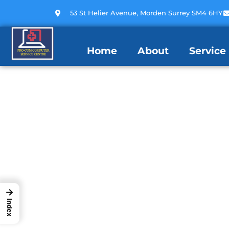
53 St Helier Avenue, Morden Surrey SM4 6HY
Home
About
Service
→
Index