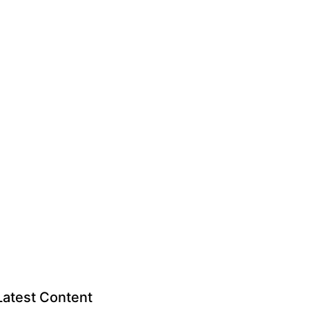
Latest Content