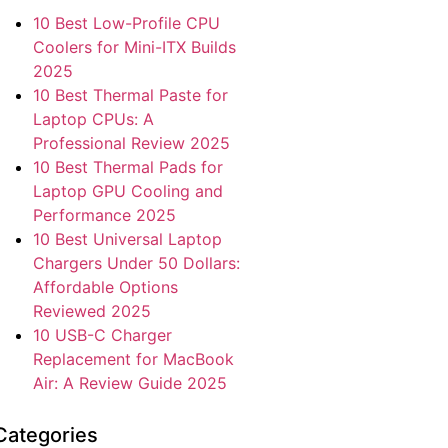
10 Best Low-Profile CPU
Coolers for Mini-ITX Builds
2025
10 Best Thermal Paste for
Laptop CPUs: A
Professional Review 2025
10 Best Thermal Pads for
Laptop GPU Cooling and
Performance 2025
10 Best Universal Laptop
Chargers Under 50 Dollars:
Affordable Options
Reviewed 2025
10 USB-C Charger
Replacement for MacBook
Air: A Review Guide 2025
Categories