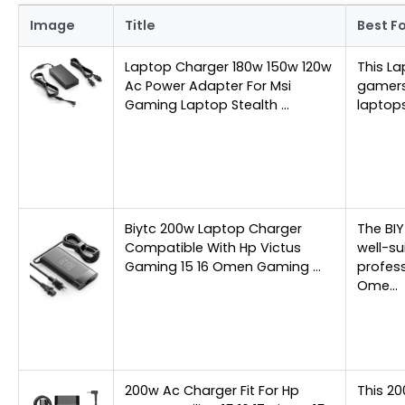
Image
Title
Best F
Laptop Charger 180w 150w 120w
This La
Ac Power Adapter For Msi
gamers
Gaming Laptop Stealth …
laptops
Biytc 200w Laptop Charger
The BI
Compatible With Hp Victus
well-s
Gaming 15 16 Omen Gaming …
profess
Ome…
200w Ac Charger Fit For Hp
This 20