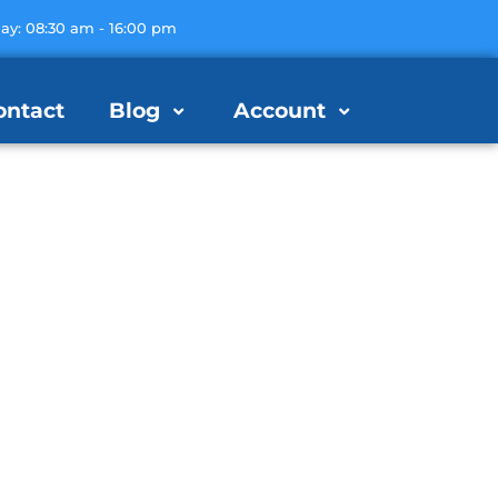
day: 08:30 am - 16:00 pm
ontact
Blog
Account