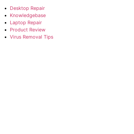
Desktop Repair
Knowledgebase
Laptop Repair
Product Review
Virus Removal Tips