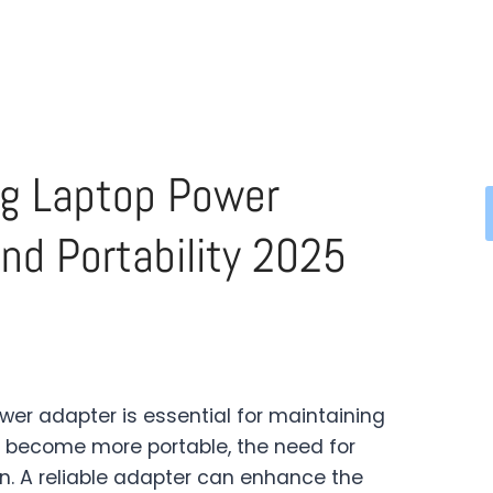
ng Laptop Power
nd Portability 2025
wer adapter is essential for maintaining
 become more portable, the need for
n. A reliable adapter can enhance the