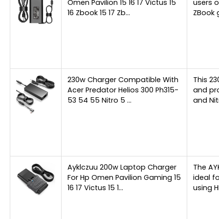
Omen Pavilion 15 16 17 Victus 15
users o
16 Zbook 15 17 Zb…
ZBook 
230w Charger Compatible With
This 23
Acer Predator Helios 300 Ph315-
and pro
53 54 55 Nitro 5 …
and Ni
Ayklczuu 200w Laptop Charger
The AY
For Hp Omen Pavilion Gaming 15
ideal f
16 17 Victus 15 1…
using H