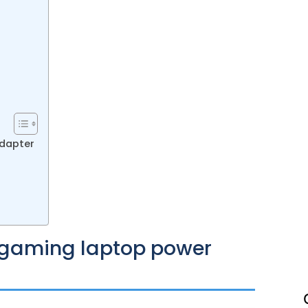
adapter
ht gaming laptop power