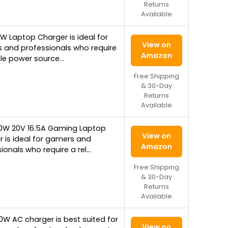
Returns
Available
W Laptop Charger is ideal for
View on
 and professionals who require
Amazon
ble power source…
Free Shipping
& 30-Day
Returns
Available
30W 20V 16.5A Gaming Laptop
View on
 is ideal for gamers and
Amazon
ionals who require a rel…
Free Shipping
& 30-Day
Returns
Available
0W AC charger is best suited for
View on