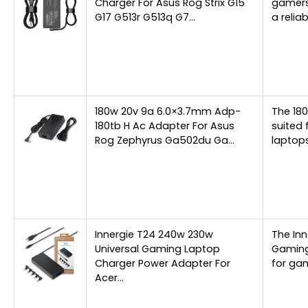
Charger For Asus Rog Strix G15
gamers
G17 G513r G513q G7…
a relia
180w 20v 9a 6.0×3.7mm Adp-
The 18
180tb H Ac Adapter For Asus
suited 
Rog Zephyrus Ga502du Ga…
laptops
Innergie T24 240w 230w
The Inn
Universal Gaming Laptop
Gaming
Charger Power Adapter For
for ga
Acer…