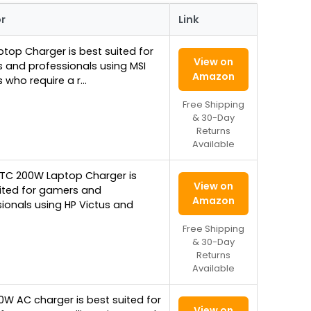
or
Link
ptop Charger is best suited for
View on
 and professionals using MSI
Amazon
 who require a r…
Free Shipping
& 30-Day
Returns
Available
YTC 200W Laptop Charger is
View on
uited for gamers and
Amazon
ionals using HP Victus and
Free Shipping
& 30-Day
Returns
Available
0W AC charger is best suited for
View on