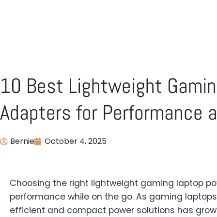
10 Best Lightweight Gami
Adapters for Performance a
Bernie
October 4, 2025
Choosing the right lightweight gaming laptop po
performance while on the go. As gaming laptops
efficient and compact power solutions has grow