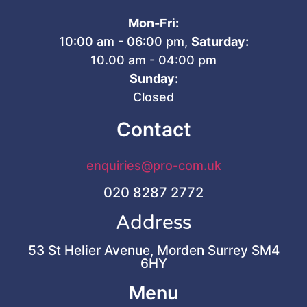
Mon-Fri:
10:00 am - 06:00 pm,
Saturday:
10.00 am - 04:00 pm
Sunday:
Closed
Contact
enquiries@pro-com.uk
020 8287 2772
Address
53 St Helier Avenue, Morden Surrey SM4
6HY
Menu