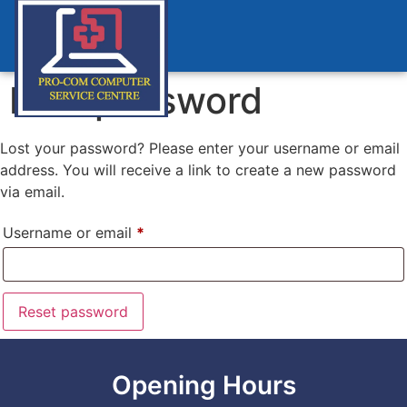
Lost password
Lost your password? Please enter your username or email
address. You will receive a link to create a new password
via email.
Username or email
*
Reset password
Opening Hours