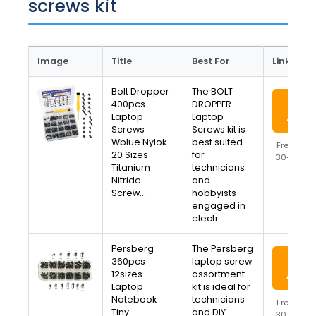
screws kit
Image
Title
Best For
Link
Bolt Dropper
The BOLT
View
400pcs
DROPPER
Laptop
Laptop
Amaz
Screws
Screws kit is
Wblue Nylok
best suited
Free Ship
20 Sizes
for
30-Day R
Titanium
technicians
Availa
Nitride
and
Screw…
hobbyists
engaged in
electr…
Persberg
The Persberg
View
360pcs
laptop screw
12sizes
assortment
Amaz
Laptop
kit is ideal for
Notebook
technicians
Free Ship
Tiny
and DIY
30-Day R