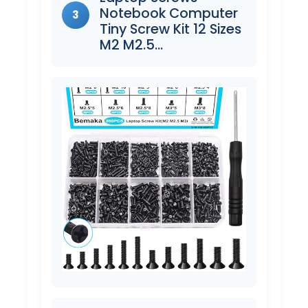
Notebook Computer
3
Tiny Screw Kit 12 Sizes
M2 M2.5…