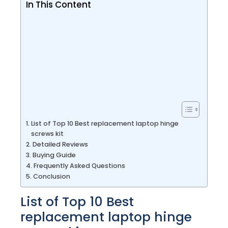
In This Content
List of Top 10 Best replacement laptop hinge
screws kit
Detailed Reviews
Buying Guide
Frequently Asked Questions
Conclusion
List of Top 10 Best
replacement laptop hinge