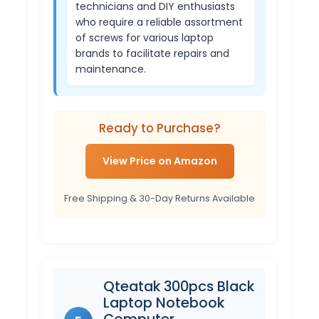
technicians and DIY enthusiasts
who require a reliable assortment
of screws for various laptop
brands to facilitate repairs and
maintenance.
Ready to Purchase?
View Price on Amazon
Free Shipping & 30-Day Returns Available
Qteatak 300pcs Black
Laptop Notebook
Computer