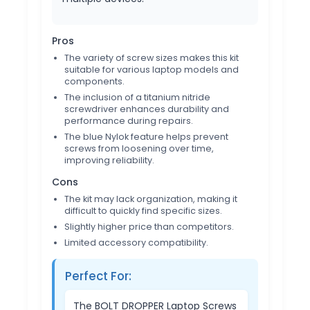
Pros
The variety of screw sizes makes this kit
suitable for various laptop models and
components.
The inclusion of a titanium nitride
screwdriver enhances durability and
performance during repairs.
The blue Nylok feature helps prevent
screws from loosening over time,
improving reliability.
Cons
The kit may lack organization, making it
difficult to quickly find specific sizes.
Slightly higher price than competitors.
Limited accessory compatibility.
Perfect For:
The BOLT DROPPER Laptop Screws