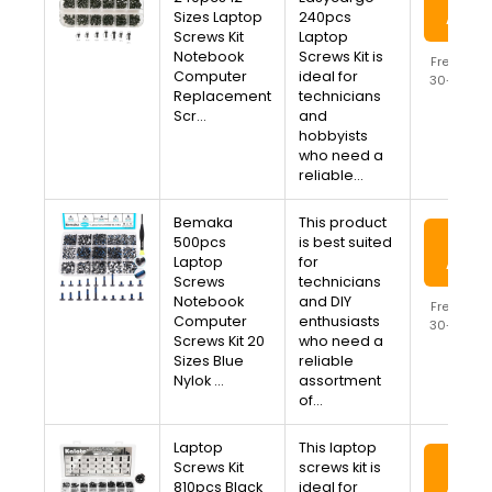
Sizes Laptop
240pcs
Amaz
Screws Kit
Laptop
Notebook
Screws Kit is
Free Ship
Computer
ideal for
30-Day R
Replacement
technicians
Availa
Scr…
and
hobbyists
who need a
reliable…
Bemaka
This product
View
500pcs
is best suited
Laptop
for
Amaz
Screws
technicians
Notebook
and DIY
Free Ship
Computer
enthusiasts
30-Day R
Screws Kit 20
who need a
Availa
Sizes Blue
reliable
Nylok …
assortment
of…
Laptop
This laptop
View
Screws Kit
screws kit is
810pcs Black
ideal for
Amaz