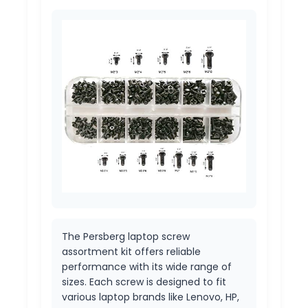
The Persberg laptop screw
assortment kit offers reliable
performance with its wide range of
sizes. Each screw is designed to fit
various laptop brands like Lenovo, HP,