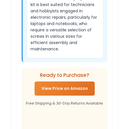
kit is best suited for technicians
and hobbyists engaged in
electronic repairs, particularly for
laptops and notebooks, who
require a versatile selection of
screws in various sizes for
efficient assembly and
maintenance.
Ready to Purchase?
View Price on Amazon
Free Shipping & 30-Day Returns Available