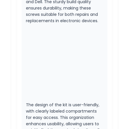
and Dell. The sturdy build quality
ensures durability, making these
screws suitable for both repairs and
replacements in electronic devices.
The design of the kit is user-friendly,
with clearly labeled compartments
for easy access. This organization
enhances usability, allowing users to