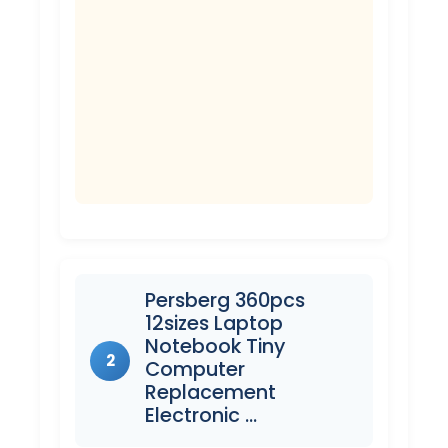
Persberg 360pcs
12sizes Laptop
Notebook Tiny
2
Computer
Replacement
Electronic …