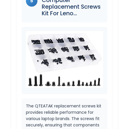
5
Replacement Screws
Kit For Leno…
The QTEATAK replacement screws kit
provides reliable performance for
various laptop brands. The screws fit
securely, ensuring that components