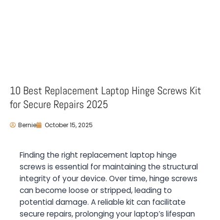
10 Best Replacement Laptop Hinge Screws Kit
for Secure Repairs 2025
Bernie
October 15, 2025
Finding the right replacement laptop hinge
screws is essential for maintaining the structural
integrity of your device. Over time, hinge screws
can become loose or stripped, leading to
potential damage. A reliable kit can facilitate
secure repairs, prolonging your laptop’s lifespan