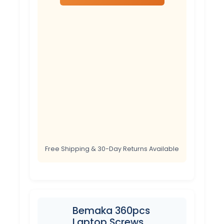
Free Shipping & 30-Day Returns Available
Bemaka 360pcs
Laptop Screws