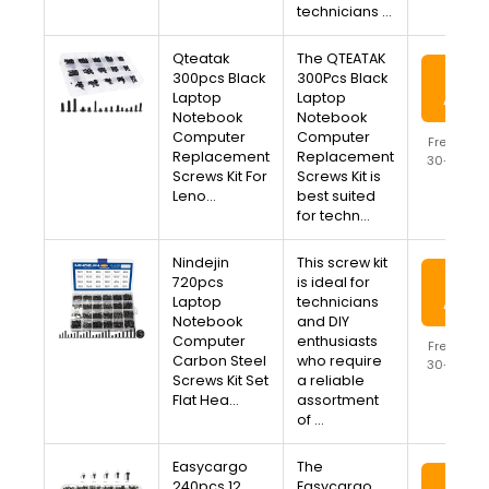
technicians …
Qteatak
The QTEATAK
View
300pcs Black
300Pcs Black
Laptop
Laptop
Amaz
Notebook
Notebook
Computer
Computer
Free Ship
Replacement
Replacement
30-Day R
Screws Kit For
Screws Kit is
Availa
Leno…
best suited
for techn…
Nindejin
This screw kit
View
720pcs
is ideal for
Laptop
technicians
Amaz
Notebook
and DIY
Computer
enthusiasts
Free Ship
Carbon Steel
who require
30-Day R
Screws Kit Set
a reliable
Availa
Flat Hea…
assortment
of …
Easycargo
The
View
240pcs 12
Easycargo