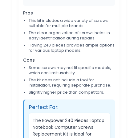
Pros
This kit includes a wide variety of screws
suitable for multiple brands.
The clear organization of screws helps in
easy identification during repairs.
Having 240 pieces provides ample options
for various laptop models.
Cons
Some screws may not fit specific models,
which can limit usability.
The kit does not include a tool for
installation, requiring separate purchase.
Slightly higher price than competitors.
Perfect For:
The Eowpower 240 Pieces Laptop
Notebook Computer Screws
Replacement Kit is ideal for