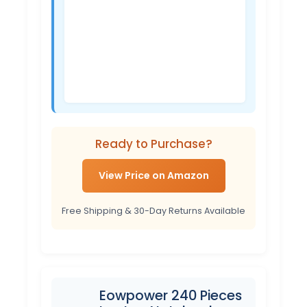
Ready to Purchase?
View Price on Amazon
Free Shipping & 30-Day Returns Available
Eowpower 240 Pieces