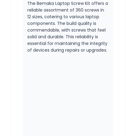
The Bemaka Laptop Screw Kit offers a
reliable assortment of 360 screws in
12 sizes, catering to various laptop
components. The build quality is
commendable, with screws that feel
solid and durable. This reliability is
essential for maintaining the integrity
of devices during repairs or upgrades.