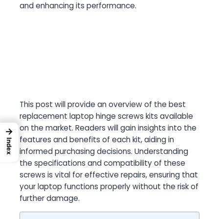
and enhancing its performance.
This post will provide an overview of the best
replacement laptop hinge screws kits available
on the market. Readers will gain insights into the
→
features and benefits of each kit, aiding in
Index
informed purchasing decisions. Understanding
the specifications and compatibility of these
screws is vital for effective repairs, ensuring that
your laptop functions properly without the risk of
further damage.