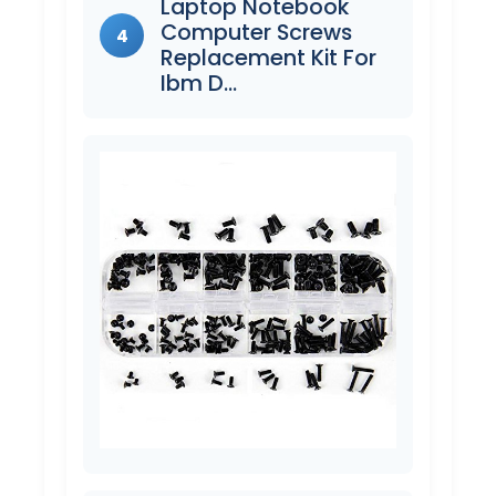
Laptop Notebook
Computer Screws
4
Replacement Kit For
Ibm D…