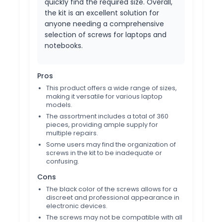
quickly find the required size. Overall,
the kit is an excellent solution for
anyone needing a comprehensive
selection of screws for laptops and
notebooks.
Pros
This product offers a wide range of sizes,
making it versatile for various laptop
models.
The assortment includes a total of 360
pieces, providing ample supply for
multiple repairs.
Some users may find the organization of
screws in the kit to be inadequate or
confusing.
Cons
The black color of the screws allows for a
discreet and professional appearance in
electronic devices.
The screws may not be compatible with all