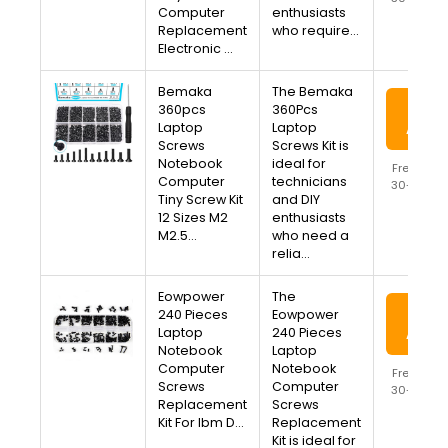
Computer
enthusiasts
Availa
Replacement
who require…
Electronic …
Bemaka
The Bemaka
View
360pcs
360Pcs
Laptop
Laptop
Amaz
Screws
Screws Kit is
Notebook
ideal for
Free Ship
Computer
technicians
30-Day R
Tiny Screw Kit
and DIY
Availa
12 Sizes M2
enthusiasts
M2.5…
who need a
relia…
Eowpower
The
View
240 Pieces
Eowpower
Laptop
240 Pieces
Amaz
Notebook
Laptop
Computer
Notebook
Free Ship
Screws
Computer
30-Day R
Replacement
Screws
Availa
Kit For Ibm D…
Replacement
Kit is ideal for