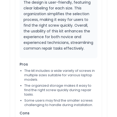
The design is user-friendly, featuring
clear labeling for each size. This
organization simplifies the selection
process, making it easy for users to
find the right screw quickly. Overall,
the usability of this kit enhances the
experience for both novice and
experienced technicians, streamlining
common repair tasks effectively.
Pros
The kit includes a wide variety of screws in
multiple sizes suitable for various laptop
models.
The organized storage makes it easy to
find the right screw quickly during repair
tasks.
Some users may find the smaller screws
challenging to handle during installation.
Cons