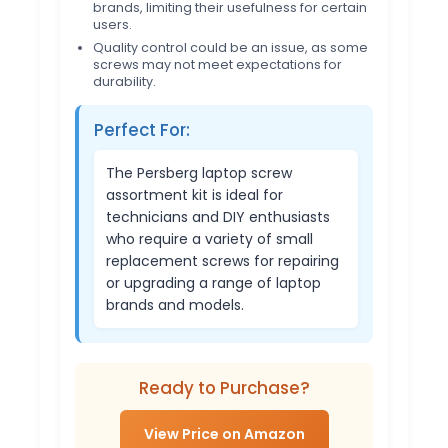
brands, limiting their usefulness for certain
users.
Quality control could be an issue, as some
screws may not meet expectations for
durability.
Perfect For:
The Persberg laptop screw
assortment kit is ideal for
technicians and DIY enthusiasts
who require a variety of small
replacement screws for repairing
or upgrading a range of laptop
brands and models.
Ready to Purchase?
View Price on Amazon