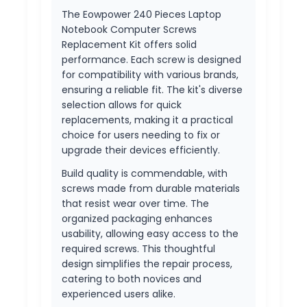
The Eowpower 240 Pieces Laptop
Notebook Computer Screws
Replacement Kit offers solid
performance. Each screw is designed
for compatibility with various brands,
ensuring a reliable fit. The kit's diverse
selection allows for quick
replacements, making it a practical
choice for users needing to fix or
upgrade their devices efficiently.
Build quality is commendable, with
screws made from durable materials
that resist wear over time. The
organized packaging enhances
usability, allowing easy access to the
required screws. This thoughtful
design simplifies the repair process,
catering to both novices and
experienced users alike.