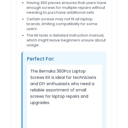
Having 360 pieces ensures that users have
enough screws for multiple repairs without
needing to purchase additional sets.
Certain screws may not fit all laptop
brands, limiting compatibility for some
users.
The kit lacks a detailed instruction manual,
which might leave beginners unsure about
usage.
Perfect For:
The Bemaka 360Pcs Laptop
Screws Kit is ideal for technicians
and DIY enthusiasts who need a
reliable assortment of small
screws for laptop repairs and
upgrades.