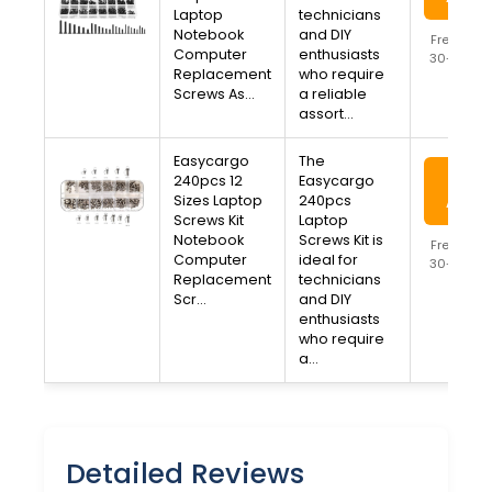
Laptop
technicians
Notebook
and DIY
Free Ship
Computer
enthusiasts
30-Day R
Replacement
who require
Availa
Screws As…
a reliable
assort…
Easycargo
The
View
240pcs 12
Easycargo
Sizes Laptop
240pcs
Amaz
Screws Kit
Laptop
Notebook
Screws Kit is
Free Ship
Computer
ideal for
30-Day R
Replacement
technicians
Availa
Scr…
and DIY
enthusiasts
who require
a…
Detailed Reviews