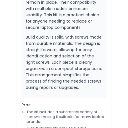
remain in place. Their compatibility
with multiple models enhances
usability. This kit is a practical choice
for anyone needing to replace or
secure laptop components.
Build quality is solid, with screws made
from durable materials. The design is
straightforward, allowing for easy
identification and selection of the
right screws. Each piece is clearly
organized in a compact storage case.
This arrangement simplifies the
process of finding the needed screws
during repairs or upgrades.
Pros
The kit includes a substantial variety of
screws, making it suitable for many laptop
brands.