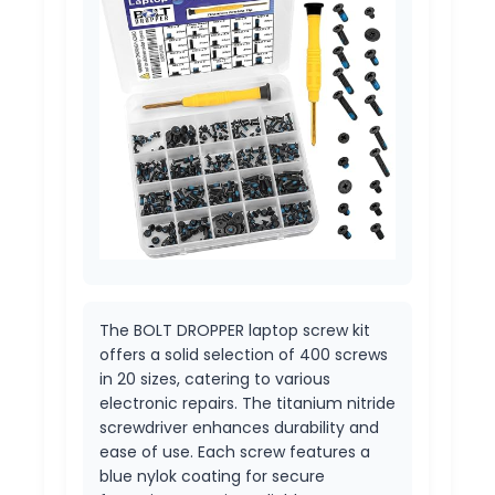
The BOLT DROPPER laptop screw kit
offers a solid selection of 400 screws
in 20 sizes, catering to various
electronic repairs. The titanium nitride
screwdriver enhances durability and
ease of use. Each screw features a
blue nylok coating for secure