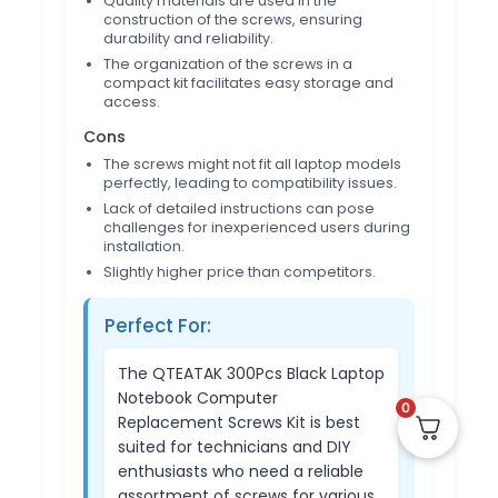
Quality materials are used in the
construction of the screws, ensuring
durability and reliability.
The organization of the screws in a
compact kit facilitates easy storage and
access.
Cons
The screws might not fit all laptop models
perfectly, leading to compatibility issues.
Lack of detailed instructions can pose
challenges for inexperienced users during
installation.
Slightly higher price than competitors.
Perfect For:
The QTEATAK 300Pcs Black Laptop
Notebook Computer
0
Replacement Screws Kit is best
suited for technicians and DIY
enthusiasts who need a reliable
assortment of screws for various