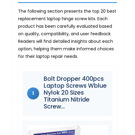
The following section presents the top 20 best
replacement laptop hinge screw kits. Each
product has been carefully evaluated based
on quality, compatibility, and user feedback.
Readers will find detailed insights about each
option, helping them make informed choices
for their laptop repair needs.
Bolt Dropper 400pcs
Laptop Screws Wblue
Nylok 20 Sizes
1
Titanium Nitride
Screw…