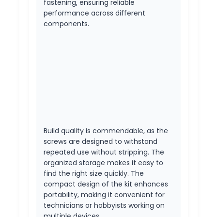
fastening, ensuring reliable
performance across different
components.
Build quality is commendable, as the
screws are designed to withstand
repeated use without stripping. The
organized storage makes it easy to
find the right size quickly. The
compact design of the kit enhances
portability, making it convenient for
technicians or hobbyists working on
multiple devices.