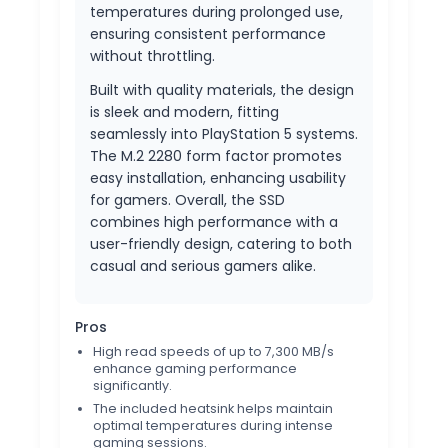
temperatures during prolonged use,
ensuring consistent performance
without throttling.
Built with quality materials, the design
is sleek and modern, fitting
seamlessly into PlayStation 5 systems.
The M.2 2280 form factor promotes
easy installation, enhancing usability
for gamers. Overall, the SSD
combines high performance with a
user-friendly design, catering to both
casual and serious gamers alike.
Pros
High read speeds of up to 7,300 MB/s
enhance gaming performance
significantly.
The included heatsink helps maintain
optimal temperatures during intense
gaming sessions.