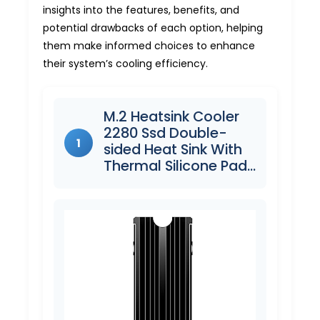
insights into the features, benefits, and
potential drawbacks of each option, helping
them make informed choices to enhance
their system’s cooling efficiency.
M.2 Heatsink Cooler
2280 Ssd Double-
1
sided Heat Sink With
Thermal Silicone Pad…