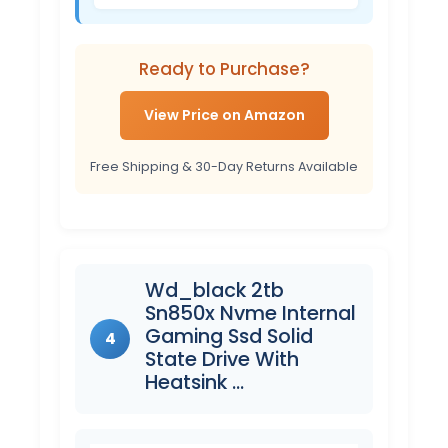
Ready to Purchase?
View Price on Amazon
Free Shipping & 30-Day Returns Available
Wd_black 2tb
Sn850x Nvme Internal
Gaming Ssd Solid
4
State Drive With
Heatsink …