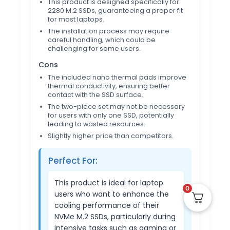
This product is designed specifically for
2280 M.2 SSDs, guaranteeing a proper fit
for most laptops.
The installation process may require
careful handling, which could be
challenging for some users.
Cons
The included nano thermal pads improve
thermal conductivity, ensuring better
contact with the SSD surface.
The two-piece set may not be necessary
for users with only one SSD, potentially
leading to wasted resources.
Slightly higher price than competitors.
Perfect For:
This product is ideal for laptop
0
users who want to enhance the
cooling performance of their
NVMe M.2 SSDs, particularly during
intensive tasks such as gaming or