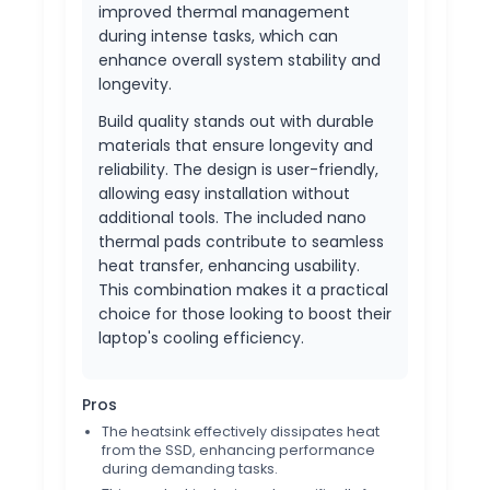
improved thermal management
during intense tasks, which can
enhance overall system stability and
longevity.
Build quality stands out with durable
materials that ensure longevity and
reliability. The design is user-friendly,
allowing easy installation without
additional tools. The included nano
thermal pads contribute to seamless
heat transfer, enhancing usability.
This combination makes it a practical
choice for those looking to boost their
laptop's cooling efficiency.
Pros
The heatsink effectively dissipates heat
from the SSD, enhancing performance
during demanding tasks.