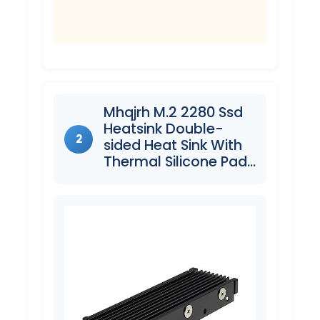
Mhqjrh M.2 2280 Ssd
Heatsink Double-
2
sided Heat Sink With
Thermal Silicone Pad…