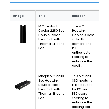
Image
Title
Best For
Link
M.2 Heatsink
The M.2
V
Cooler 2280 Ssd
Heatsink
Double-sided
Cooler is best
A
Heat Sink With
suited for
Thermal Silicone
gamers and
Free 
Pad…
PC
30-D
enthusiasts
Av
seeking to
enhance the
cooli…
Mhqjrh M.2 2280
This M.2 2280
V
Ssd Heatsink
SSD heatsink
Double-sided
is best suited
A
Heat Sink With
for PC and
Thermal Silicone
PS5 users
Free 
Pad…
seeking to
30-D
enhance the
Av
cooling per…