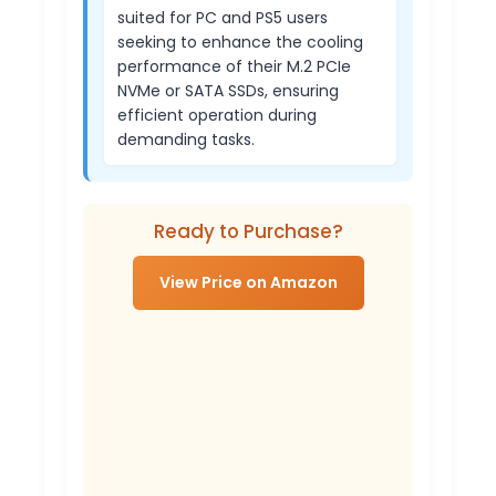
suited for PC and PS5 users
seeking to enhance the cooling
performance of their M.2 PCIe
NVMe or SATA SSDs, ensuring
efficient operation during
demanding tasks.
Ready to Purchase?
View Price on Amazon