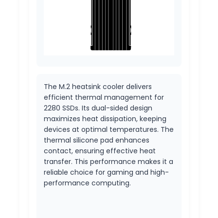
The M.2 heatsink cooler delivers
efficient thermal management for
2280 SSDs. Its dual-sided design
maximizes heat dissipation, keeping
devices at optimal temperatures. The
thermal silicone pad enhances
contact, ensuring effective heat
transfer. This performance makes it a
reliable choice for gaming and high-
performance computing.