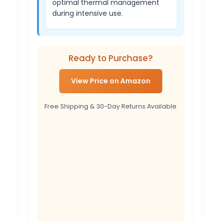
optimal thermal management
during intensive use.
Ready to Purchase?
View Price on Amazon
Free Shipping & 30-Day Returns Available