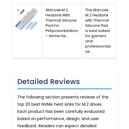
Atdcoek M.2
The Atdcoek
V
Heatsink With
M.2 Heatsink
Thermal Silicone
with Thermal
A
Pad For
Silicone Pad
Ps5pcworkstation
is best suited
Free 
– Nvme He…
for gamers
30-D
and
Av
professionals
se…
Detailed Reviews
The following section presents reviews of the
top 20 best NVMe heat sinks for M.2 drives.
Each product has been carefully evaluated
based on performance, design, and user
feedback. Readers can expect detailed