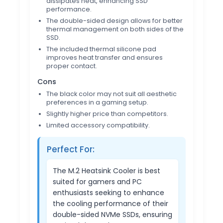
dissipates heat, enhancing SSD
performance.
The double-sided design allows for better
thermal management on both sides of the
SSD.
The included thermal silicone pad
improves heat transfer and ensures
proper contact.
Cons
The black color may not suit all aesthetic
preferences in a gaming setup.
Slightly higher price than competitors.
Limited accessory compatibility.
Perfect For:
The M.2 Heatsink Cooler is best
suited for gamers and PC
enthusiasts seeking to enhance
the cooling performance of their
double-sided NVMe SSDs, ensuring