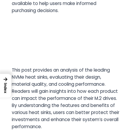
available to help users make informed
purchasing decisions.
This post provides an analysis of the leading
NVMe heat sinks, evaluating their design,
→
material quality, and cooling performance.
Index
Readers will gain insights into how each product
can impact the performance of their M.2 drives.
By understanding the features and benefits of
various heat sinks, users can better protect their
investments and enhance their system’s overall
performance.