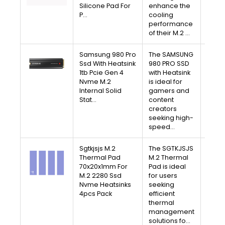
Silicone Pad For
enhance the
Free 
P…
cooling
30-D
performance
Av
of their M.2 …
Samsung 980 Pro
The SAMSUNG
V
Ssd With Heatsink
980 PRO SSD
1tb Pcie Gen 4
with Heatsink
A
Nvme M.2
is ideal for
Internal Solid
gamers and
Free 
Stat…
content
30-D
creators
Av
seeking high-
speed…
Sgtkjsjs M.2
The SGTKJSJS
V
Thermal Pad
M.2 Thermal
70x20x1mm For
Pad is ideal
A
M.2 2280 Ssd
for users
Nvme Heatsinks
seeking
Free 
4pcs Pack
efficient
30-D
thermal
Av
management
solutions fo…