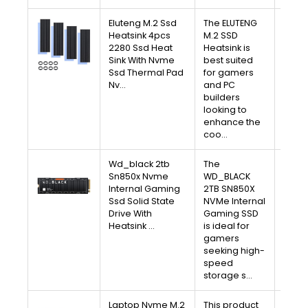
Eluteng M.2 Ssd
The ELUTENG
V
Heatsink 4pcs
M.2 SSD
2280 Ssd Heat
Heatsink is
A
Sink With Nvme
best suited
Ssd Thermal Pad
for gamers
Free 
Nv…
and PC
30-D
builders
Av
looking to
enhance the
coo…
Wd_black 2tb
The
V
Sn850x Nvme
WD_BLACK
Internal Gaming
2TB SN850X
A
Ssd Solid State
NVMe Internal
Drive With
Gaming SSD
Free 
Heatsink …
is ideal for
30-D
gamers
Av
seeking high-
speed
storage s…
Laptop Nvme M.2
This product