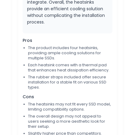
integrate. Overall, the heatsinks
provide an efficient cooling solution
without complicating the installation
process.
Pros
The product includes four heatsinks,
providing ample cooling solutions for
multiple SSDs.
Each heatsink comes with a thermal pad
that enhances heat dissipation efficiency.
The rubber straps included offer secure
installation for a stable fit on various SSD
types.
Cons
The heatsinks may not fit every SSD model,
limiting compatibility options.
The overall design may not appeal to
users seeking a more aesthetic look for
their setup.
Slightly higher price than competitors.