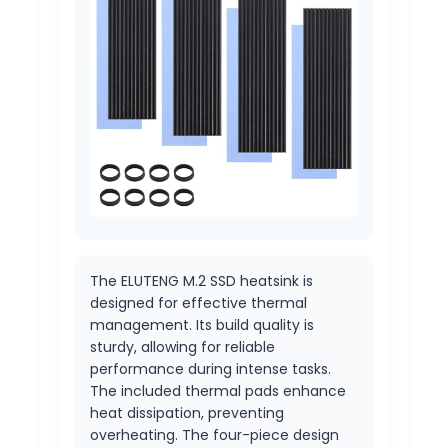
The ELUTENG M.2 SSD heatsink is
designed for effective thermal
management. Its build quality is
sturdy, allowing for reliable
performance during intense tasks.
The included thermal pads enhance
heat dissipation, preventing
overheating. The four-piece design