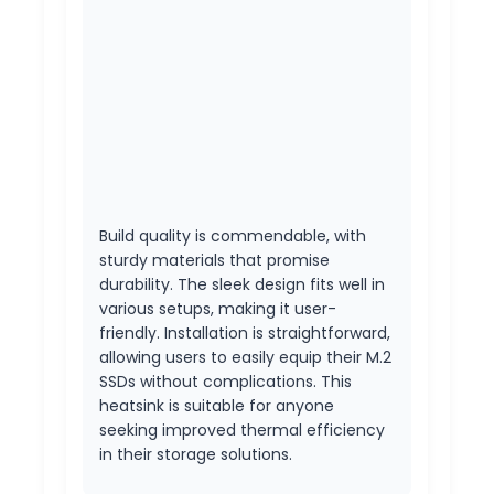
Build quality is commendable, with
sturdy materials that promise
durability. The sleek design fits well in
various setups, making it user-
friendly. Installation is straightforward,
allowing users to easily equip their M.2
SSDs without complications. This
heatsink is suitable for anyone
seeking improved thermal efficiency
in their storage solutions.