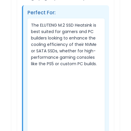
Perfect For:
The ELUTENG M.2 SSD Heatsink is
best suited for gamers and PC
builders looking to enhance the
cooling efficiency of their NVMe
or SATA SSDs, whether for high-
performance gaming consoles
like the PS5 or custom PC builds.