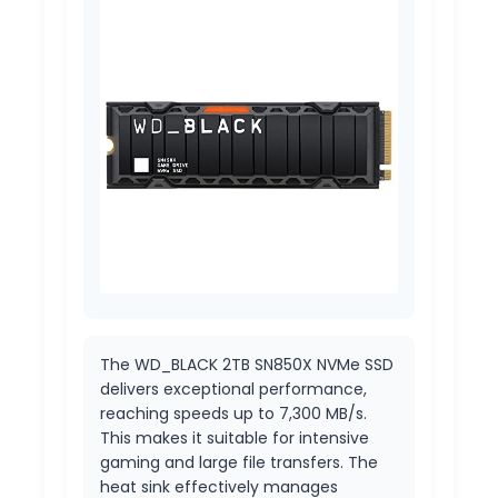
The WD_BLACK 2TB SN850X NVMe SSD
delivers exceptional performance,
reaching speeds up to 7,300 MB/s.
This makes it suitable for intensive
gaming and large file transfers. The
heat sink effectively manages