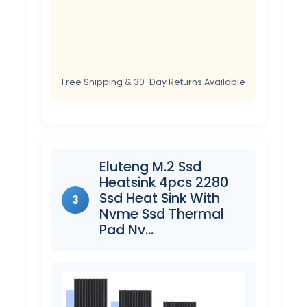
Free Shipping & 30-Day Returns Available
Eluteng M.2 Ssd
Heatsink 4pcs 2280
Ssd Heat Sink With
3
Nvme Ssd Thermal
Pad Nv…