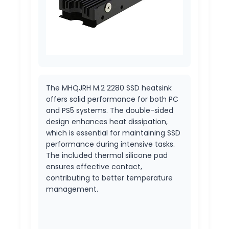
The MHQJRH M.2 2280 SSD heatsink
offers solid performance for both PC
and PS5 systems. The double-sided
design enhances heat dissipation,
which is essential for maintaining SSD
performance during intensive tasks.
The included thermal silicone pad
ensures effective contact,
contributing to better temperature
management.