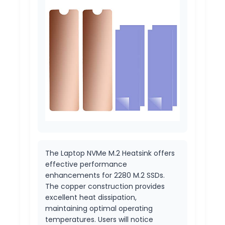
The Laptop NVMe M.2 Heatsink offers
effective performance
enhancements for 2280 M.2 SSDs.
The copper construction provides
excellent heat dissipation,
maintaining optimal operating
temperatures. Users will notice