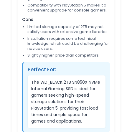
Compatibility with PlayStation 5 makes it a
convenient upgrade for console gamers.
Cons
Limited storage capacity of 2TB may not
satisfy users with extensive game libraries.
Installation requires some technical
knowledge, which could be challenging for
novice users.
Slightly higher price than competitors.
Perfect For:
The WD_BLACK 2TB SN850X NVMe
Internal Gaming SSD is ideal for
gamers seeking high-speed
storage solutions for their
PlayStation 5, providing fast load
times and ample space for
games and applications.