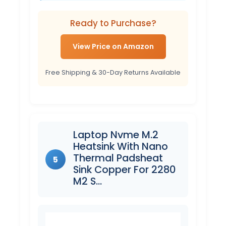
Ready to Purchase?
View Price on Amazon
Free Shipping & 30-Day Returns Available
Laptop Nvme M.2
Heatsink With Nano
Thermal Padsheat
5
Sink Copper For 2280
M2 S…