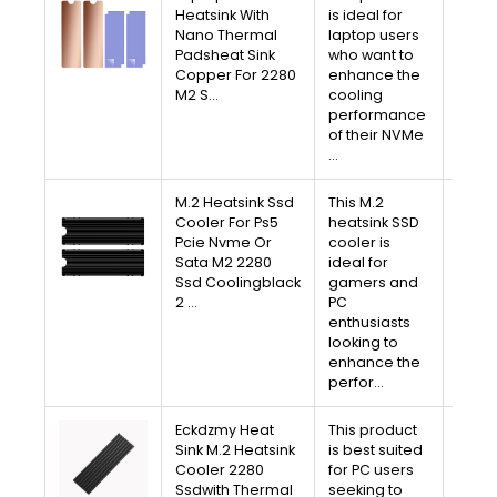
V
Heatsink With
is ideal for
Nano Thermal
laptop users
A
Padsheat Sink
who want to
Copper For 2280
enhance the
Free 
M2 S…
cooling
30-D
performance
Av
of their NVMe
…
M.2 Heatsink Ssd
This M.2
V
Cooler For Ps5
heatsink SSD
Pcie Nvme Or
cooler is
A
Sata M2 2280
ideal for
Ssd Coolingblack
gamers and
Free 
2 …
PC
30-D
enthusiasts
Av
looking to
enhance the
perfor…
Eckdzmy Heat
This product
V
Sink M.2 Heatsink
is best suited
Cooler 2280
for PC users
A
Ssdwith Thermal
seeking to