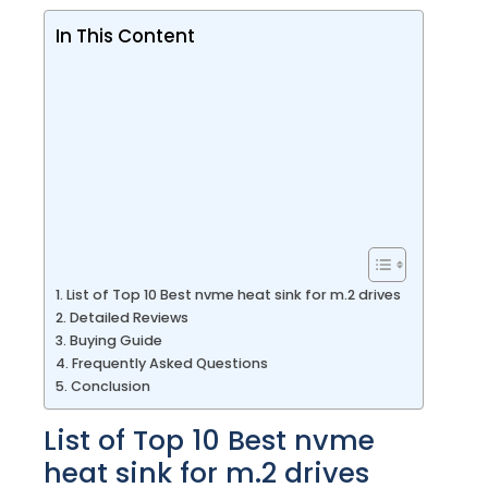
In This Content
List of Top 10 Best nvme heat sink for m.2 drives
Detailed Reviews
Buying Guide
Frequently Asked Questions
Conclusion
List of Top 10 Best nvme
heat sink for m.2 drives