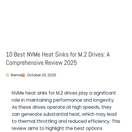
10 Best NVMe Heat Sinks for M.2 Drives: A
Comprehensive Review 2025
Bernie
October 23, 2025
NVMe heat sinks for M.2 drives play a significant
role in maintaining performance and longevity.
As these drives operate at high speeds, they
can generate substantial heat, which may lead
to thermal throttling and reduced efficiency. This
review aims to highlight the best options