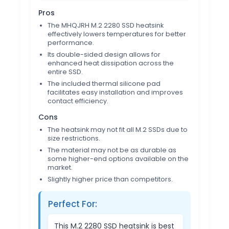
Pros
The MHQJRH M.2 2280 SSD heatsink
effectively lowers temperatures for better
performance.
Its double-sided design allows for
enhanced heat dissipation across the
entire SSD.
The included thermal silicone pad
facilitates easy installation and improves
contact efficiency.
Cons
The heatsink may not fit all M.2 SSDs due to
size restrictions.
The material may not be as durable as
some higher-end options available on the
market.
Slightly higher price than competitors.
Perfect For:
This M.2 2280 SSD heatsink is best