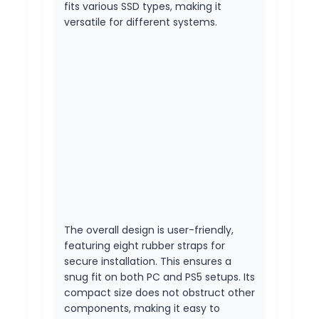
fits various SSD types, making it
versatile for different systems.
The overall design is user-friendly,
featuring eight rubber straps for
secure installation. This ensures a
snug fit on both PC and PS5 setups. Its
compact size does not obstruct other
components, making it easy to