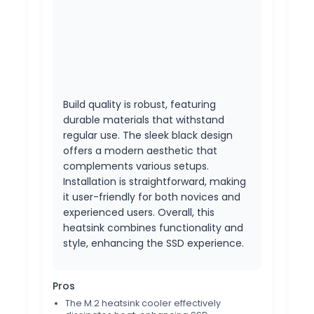
Build quality is robust, featuring
durable materials that withstand
regular use. The sleek black design
offers a modern aesthetic that
complements various setups.
Installation is straightforward, making
it user-friendly for both novices and
experienced users. Overall, this
heatsink combines functionality and
style, enhancing the SSD experience.
Pros
The M.2 heatsink cooler effectively