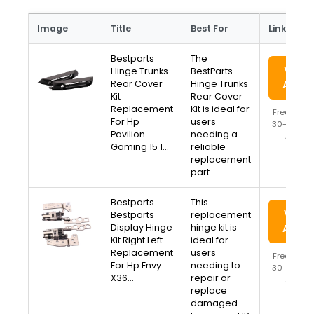
Image
Title
Best For
Link
Bestparts
The
View 
Hinge Trunks
BestParts
Rear Cover
Hinge Trunks
Amaz
Kit
Rear Cover
Replacement
Kit is ideal for
Free Ship
For Hp
users
30-Day Re
Pavilion
needing a
Availa
Gaming 15 1…
reliable
replacement
part …
Bestparts
This
View 
Bestparts
replacement
Display Hinge
hinge kit is
Amaz
Kit Right Left
ideal for
Replacement
users
Free Ship
For Hp Envy
needing to
30-Day Re
X36…
repair or
Availa
replace
damaged