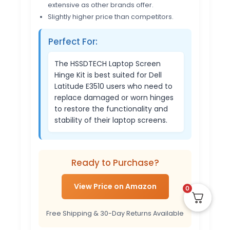
extensive as other brands offer.
Slightly higher price than competitors.
Perfect For:
The HSSDTECH Laptop Screen
Hinge Kit is best suited for Dell
Latitude E3510 users who need to
replace damaged or worn hinges
to restore the functionality and
stability of their laptop screens.
Ready to Purchase?
View Price on Amazon
0
Free Shipping & 30-Day Returns Available