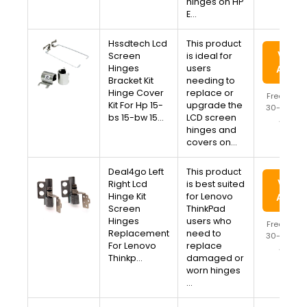
hinges on HP
E…
Hssdtech Lcd
This product
View 
Screen
is ideal for
Hinges
users
Amaz
Bracket Kit
needing to
Hinge Cover
replace or
Free Ship
Kit For Hp 15-
upgrade the
30-Day Re
bs 15-bw 15…
LCD screen
Availa
hinges and
covers on…
Deal4go Left
This product
View 
Right Lcd
is best suited
Hinge Kit
for Lenovo
Amaz
Screen
ThinkPad
Hinges
users who
Free Ship
Replacement
need to
30-Day Re
For Lenovo
replace
Availa
Thinkp…
damaged or
worn hinges
…