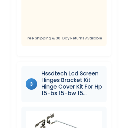
Free Shipping & 30-Day Returns Available
Hssdtech Lcd Screen
Hinges Bracket Kit
3
Hinge Cover Kit For Hp
15-bs 15-bw 15…