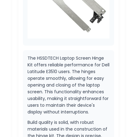
The HSSDTECH Laptop Screen Hinge
Kit offers reliable performance for Dell
Latitude E3510 users. The hinges
operate smoothly, allowing for easy
opening and closing of the laptop
screen. This functionality enhances
usability, making it straightforward for
users to maintain their device's
display without interruptions.
Build quality is solid, with robust
materials used in the construction of
the hinge kit. The design is precise,