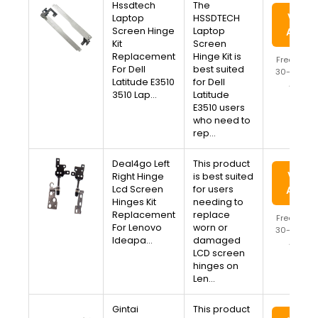
Hssdtech
The
View 
Laptop
HSSDTECH
Screen Hinge
Laptop
Amaz
Kit
Screen
Replacement
Hinge Kit is
Free Ship
For Dell
best suited
30-Day Re
Latitude E3510
for Dell
Availa
3510 Lap…
Latitude
E3510 users
who need to
rep…
Deal4go Left
This product
View 
Right Hinge
is best suited
Lcd Screen
for users
Amaz
Hinges Kit
needing to
Replacement
replace
Free Ship
For Lenovo
worn or
30-Day Re
Ideapa…
damaged
Availa
LCD screen
hinges on
Len…
Gintai
This product