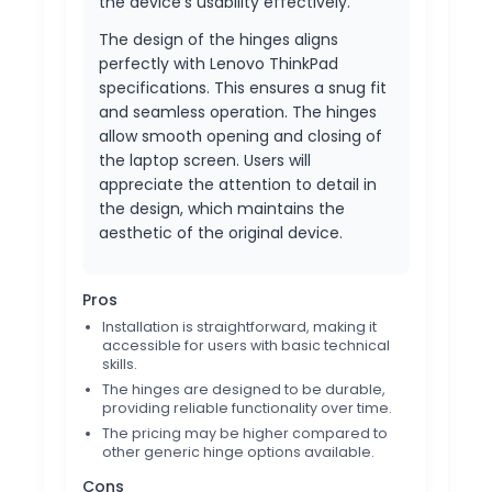
the device's usability effectively.
The design of the hinges aligns
perfectly with Lenovo ThinkPad
specifications. This ensures a snug fit
and seamless operation. The hinges
allow smooth opening and closing of
the laptop screen. Users will
appreciate the attention to detail in
the design, which maintains the
aesthetic of the original device.
Pros
Installation is straightforward, making it
accessible for users with basic technical
skills.
The hinges are designed to be durable,
providing reliable functionality over time.
The pricing may be higher compared to
other generic hinge options available.
Cons