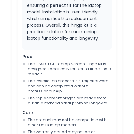
ensuring a perfect fit for the laptop
model. Installation is user-friendly,
which simplifies the replacement
process. Overall, this hinge kit is a
practical solution for maintaining
laptop functionality and longevity.
Pros
The HSSDTECH Laptop Screen Hinge Kit is
designed specifically for Dell Latitude E3510
models.
The installation process is straightforward
and can be completed without
professional help.
The replacement hinges are made from
durable materials that promise longevity.
Cons
The product may not be compatible with
other Dell laptop models.
The warranty period may not be as