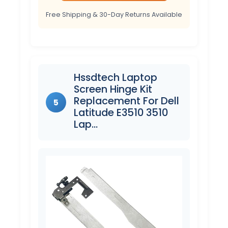
Free Shipping & 30-Day Returns Available
Hssdtech Laptop
Screen Hinge Kit
Replacement For Dell
5
Latitude E3510 3510
Lap…