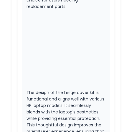
replacement parts.
The design of the hinge cover kit is
functional and aligns well with various
HP laptop models. It seamlessly
blends with the laptop's aesthetics
while providing essential protection.
This thoughtful design improves the
overall user experience, ensuring that