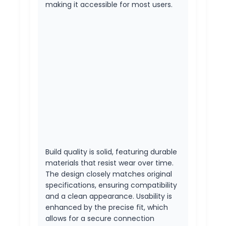
making it accessible for most users.
Build quality is solid, featuring durable
materials that resist wear over time.
The design closely matches original
specifications, ensuring compatibility
and a clean appearance. Usability is
enhanced by the precise fit, which
allows for a secure connection