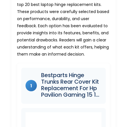
top 20 best laptop hinge replacement kits.
These products were carefully selected based
on performance, durability, and user
feedback. Each option has been evaluated to
provide insights into its features, benefits, and
potential drawbacks. Readers will gain a clear
understanding of what each kit offers, helping
them make an informed decision.
Bestparts Hinge
Trunks Rear Cover Kit
1
Replacement For Hp
Pavilion Gaming 15 1…