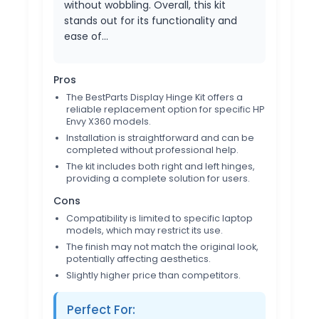
without wobbling. Overall, this kit
stands out for its functionality and
ease of…
Pros
The BestParts Display Hinge Kit offers a
reliable replacement option for specific HP
Envy X360 models.
Installation is straightforward and can be
completed without professional help.
The kit includes both right and left hinges,
providing a complete solution for users.
Cons
Compatibility is limited to specific laptop
models, which may restrict its use.
The finish may not match the original look,
potentially affecting aesthetics.
Slightly higher price than competitors.
Perfect For: