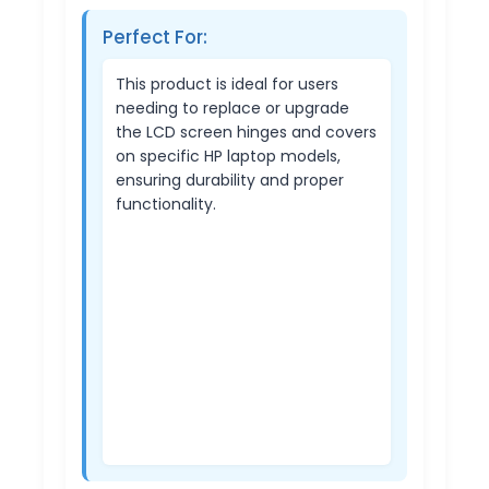
Perfect For:
This product is ideal for users
needing to replace or upgrade
the LCD screen hinges and covers
on specific HP laptop models,
ensuring durability and proper
functionality.