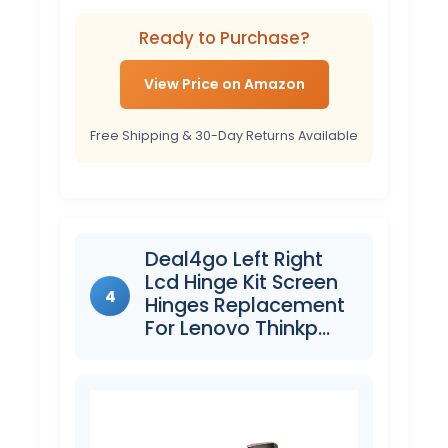
Ready to Purchase?
View Price on Amazon
Free Shipping & 30-Day Returns Available
Deal4go Left Right
Lcd Hinge Kit Screen
4
Hinges Replacement
For Lenovo Thinkp…