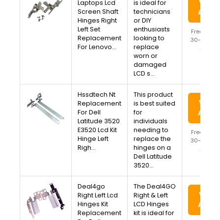
View 
Laptops Lcd
is ideal for
Screen Shaft
technicians
Amaz
Hinges Right
or DIY
Left Set
enthusiasts
Free Ship
Replacement
looking to
30-Day Re
For Lenovo…
replace
Availa
worn or
damaged
LCD s…
Hssdtech Nt
This product
View 
Replacement
is best suited
For Dell
for
Amaz
Latitude 3520
individuals
E3520 Lcd Kit
needing to
Free Ship
Hinge Left
replace the
30-Day Re
Righ…
hinges on a
Availa
Dell Latitude
3520…
Deal4go
The Deal4GO
View 
Right Left Lcd
Right & Left
Hinges Kit
LCD Hinges
Amaz
Replacement
kit is ideal for