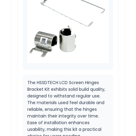
The HSSDTECH LCD Screen Hinges
Bracket Kit exhibits solid build quality,
designed to withstand regular use.
The materials used feel durable and
reliable, ensuring that the hinges
maintain their integrity over time.
Ease of installation enhances
usability, making this kit a practical
choice for users needing