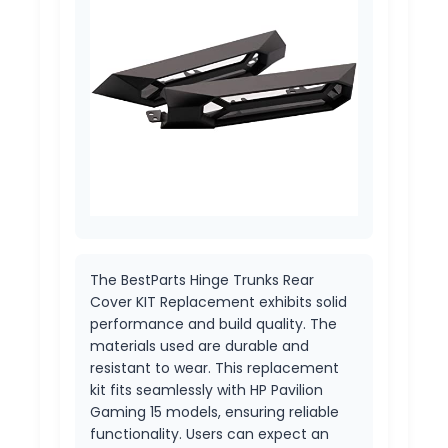
The BestParts Hinge Trunks Rear
Cover KIT Replacement exhibits solid
performance and build quality. The
materials used are durable and
resistant to wear. This replacement
kit fits seamlessly with HP Pavilion
Gaming 15 models, ensuring reliable
functionality. Users can expect an