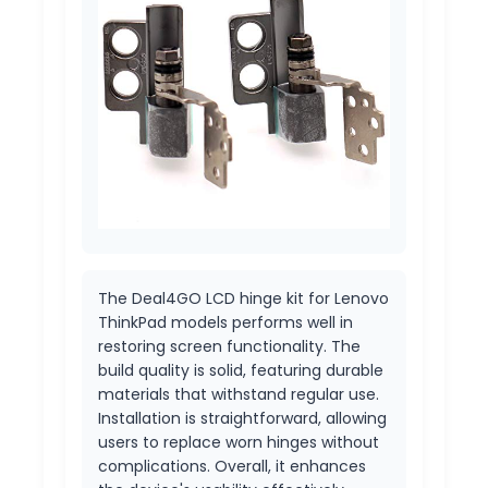
The Deal4GO LCD hinge kit for Lenovo
ThinkPad models performs well in
restoring screen functionality. The
build quality is solid, featuring durable
materials that withstand regular use.
Installation is straightforward, allowing
users to replace worn hinges without
complications. Overall, it enhances