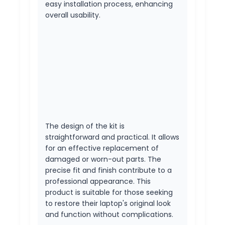
easy installation process, enhancing
overall usability.
The design of the kit is
straightforward and practical. It allows
for an effective replacement of
damaged or worn-out parts. The
precise fit and finish contribute to a
professional appearance. This
product is suitable for those seeking
to restore their laptop's original look
and function without complications.