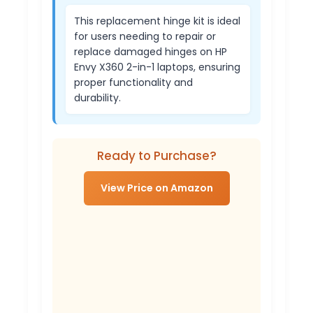
This replacement hinge kit is ideal
for users needing to repair or
replace damaged hinges on HP
Envy X360 2-in-1 laptops, ensuring
proper functionality and
durability.
Ready to Purchase?
View Price on Amazon