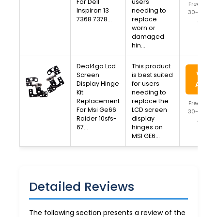
For Dell
users
Free Ship
Inspiron 13
needing to
30-Day Re
7368 7378…
replace
Availa
worn or
damaged
hin…
Deal4go Lcd
This product
View 
Screen
is best suited
Display Hinge
for users
Amaz
Kit
needing to
Replacement
replace the
Free Ship
For Msi Ge66
LCD screen
30-Day Re
Raider 10sfs-
display
Availa
67…
hinges on
MSI GE6…
Detailed Reviews
The following section presents a review of the