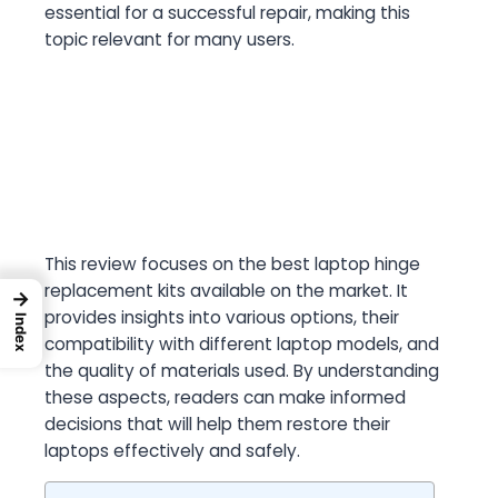
essential for a successful repair, making this
topic relevant for many users.
This review focuses on the best laptop hinge
replacement kits available on the market. It
→
provides insights into various options, their
Index
compatibility with different laptop models, and
the quality of materials used. By understanding
these aspects, readers can make informed
decisions that will help them restore their
laptops effectively and safely.