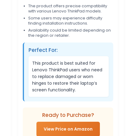
The product offers precise compatibility
with various Lenovo ThinkPad models.
Some users may experience difficulty
finding installation instructions.
Availability could be limited depending on
the region or retailer.
Perfect For:
This product is best suited for
Lenovo ThinkPad users who need
to replace damaged or worn
hinges to restore their laptop’s
screen functionality.
Ready to Purchase?
View Price on Amazon