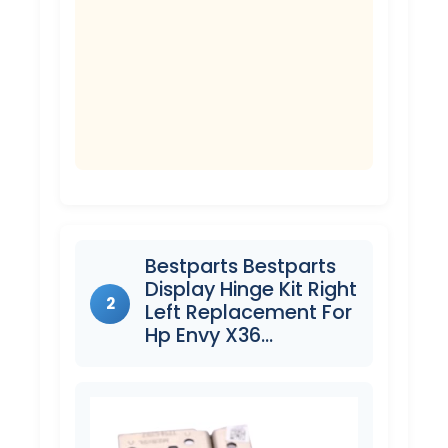
Bestparts Bestparts
Display Hinge Kit Right
2
Left Replacement For
Hp Envy X36…