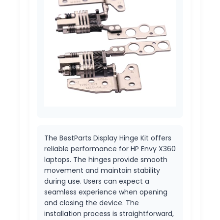
The BestParts Display Hinge Kit offers
reliable performance for HP Envy X360
laptops. The hinges provide smooth
movement and maintain stability
during use. Users can expect a
seamless experience when opening
and closing the device. The
installation process is straightforward,