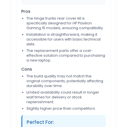
Pros
The hinge trunks rear cover kit is
specifically designed for HP Pavilion
Gaming 15 models, ensuring compatibility.
Installation is straightforward, making it
accessible for users with basic technical
skills.
The replacement parts offer a cost-
effective solution compared to purchasing
a new laptop.
Cons
The build quality may not match the
original components, potentially affecting
durability over time.
Limited availability could result in longer
wait times for delivery or stock
replenishment.
Slightly higher price than competitors.
Perfect For: