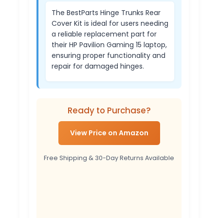
The BestParts Hinge Trunks Rear
Cover Kit is ideal for users needing
a reliable replacement part for
their HP Pavilion Gaming 15 laptop,
ensuring proper functionality and
repair for damaged hinges.
Ready to Purchase?
View Price on Amazon
Free Shipping & 30-Day Returns Available