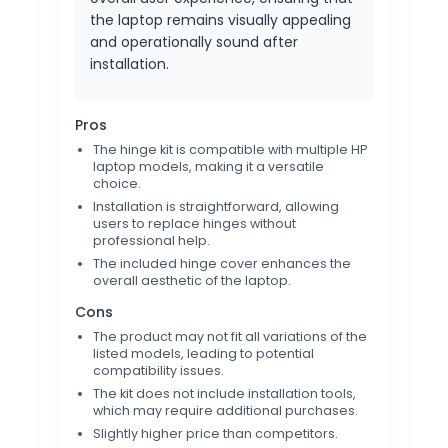
the laptop remains visually appealing
and operationally sound after
installation.
Pros
The hinge kit is compatible with multiple HP
laptop models, making it a versatile
choice.
Installation is straightforward, allowing
users to replace hinges without
professional help.
The included hinge cover enhances the
overall aesthetic of the laptop.
Cons
The product may not fit all variations of the
listed models, leading to potential
compatibility issues.
The kit does not include installation tools,
which may require additional purchases.
Slightly higher price than competitors.