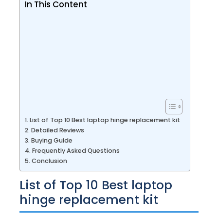
In This Content
List of Top 10 Best laptop hinge replacement kit
Detailed Reviews
Buying Guide
Frequently Asked Questions
Conclusion
List of Top 10 Best laptop
hinge replacement kit