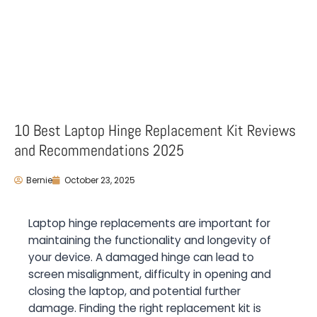
10 Best Laptop Hinge Replacement Kit Reviews
and Recommendations 2025
Bernie
October 23, 2025
Laptop hinge replacements are important for
maintaining the functionality and longevity of
your device. A damaged hinge can lead to
screen misalignment, difficulty in opening and
closing the laptop, and potential further
damage. Finding the right replacement kit is