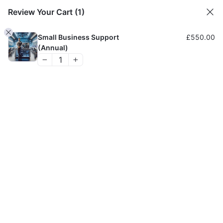
Review Your Cart
(1)
H
Small Business Support
£
550.00
(Annual)
AFFORDABLE
COMPUTER REPAIR
SERVICE
Trusted for 25 Years
BOOK AN ENGINEER
Get a Free Quote