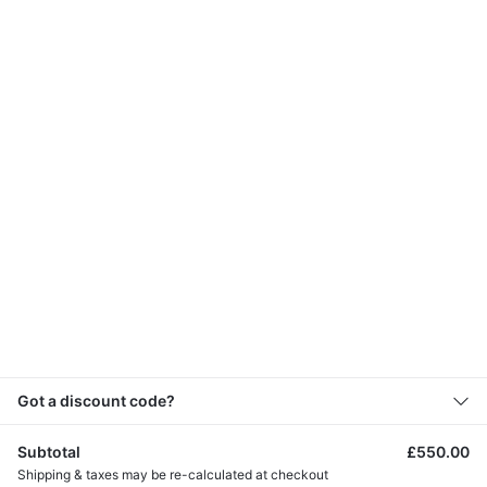
Address
53 St Helier Avenue, Morden Surrey SM4
6HY
Menu
Map
Got a discount code?
Subtotal
£
550.00
Shipping & taxes may be re-calculated at checkout