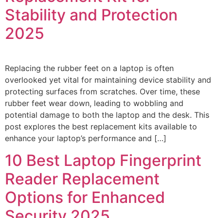
Stability and Protection
2025
Replacing the rubber feet on a laptop is often
overlooked yet vital for maintaining device stability and
protecting surfaces from scratches. Over time, these
rubber feet wear down, leading to wobbling and
potential damage to both the laptop and the desk. This
post explores the best replacement kits available to
enhance your laptop’s performance and […]
10 Best Laptop Fingerprint
Reader Replacement
Options for Enhanced
Security 2025