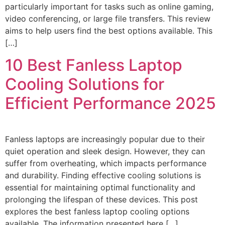
particularly important for tasks such as online gaming,
video conferencing, or large file transfers. This review
aims to help users find the best options available. This
[…]
10 Best Fanless Laptop
Cooling Solutions for
Efficient Performance 2025
Fanless laptops are increasingly popular due to their
quiet operation and sleek design. However, they can
suffer from overheating, which impacts performance
and durability. Finding effective cooling solutions is
essential for maintaining optimal functionality and
prolonging the lifespan of these devices. This post
explores the best fanless laptop cooling options
available. The information presented here […]