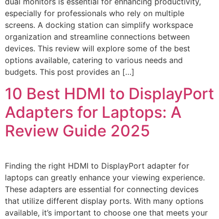
dual monitors is essential for enhancing productivity,
especially for professionals who rely on multiple
screens. A docking station can simplify workspace
organization and streamline connections between
devices. This review will explore some of the best
options available, catering to various needs and
budgets. This post provides an […]
10 Best HDMI to DisplayPort
Adapters for Laptops: A
Review Guide 2025
Finding the right HDMI to DisplayPort adapter for
laptops can greatly enhance your viewing experience.
These adapters are essential for connecting devices
that utilize different display ports. With many options
available, it’s important to choose one that meets your