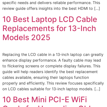
specific needs and delivers reliable performance. This
review guide offers insights into the best HDMI to […]
10 Best Laptop LCD Cable
Replacements for 13-Inch
Models 2025
Replacing the LCD cable in a 13-inch laptop can greatly
enhance display performance. A faulty cable may lead
to flickering screens or complete display failures. This
guide will help readers identify the best replacement
cables available, ensuring their laptops function
properly and efficiently. This review focuses specifically
on LCD cables suitable for 13-inch laptop models. […]
10 Best Mini PCI-E WiFi