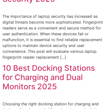
The importance of laptop security has increased as
digital threats become more sophisticated. Fingerprint
readers serve as a convenient and secure method for
user authentication. When these devices fail or
malfunction, it is essential to find reliable replacement
options to maintain device security and user
convenience. This post will evaluate various laptop
fingerprint reader replacement […]
10 Best Docking Stations
for Charging and Dual
Monitors 2025
Choosing the right docking station for charging and