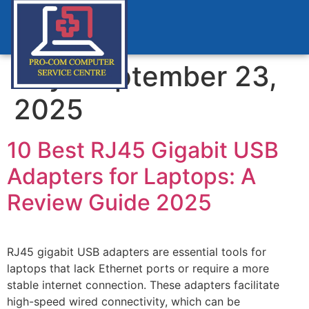
Day:
September 23,
2025
10 Best RJ45 Gigabit USB
Adapters for Laptops: A
Review Guide 2025
RJ45 gigabit USB adapters are essential tools for
laptops that lack Ethernet ports or require a more
stable internet connection. These adapters facilitate
high-speed wired connectivity, which can be