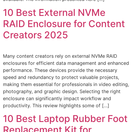
10 Best External NVMe
RAID Enclosure for Content
Creators 2025
Many content creators rely on external NVMe RAID
enclosures for efficient data management and enhanced
performance. These devices provide the necessary
speed and redundancy to protect valuable projects,
making them essential for professionals in video editing,
photography, and graphic design. Selecting the right
enclosure can significantly impact workflow and
productivity. This review highlights some of […]
10 Best Laptop Rubber Foot
Replacement Kit for