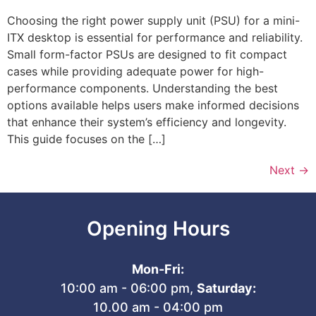
Choosing the right power supply unit (PSU) for a mini-
ITX desktop is essential for performance and reliability.
Small form-factor PSUs are designed to fit compact
cases while providing adequate power for high-
performance components. Understanding the best
options available helps users make informed decisions
that enhance their system’s efficiency and longevity.
This guide focuses on the […]
Next
→
Opening Hours
Mon-Fri:
10:00 am - 06:00 pm,
Saturday:
10.00 am - 04:00 pm