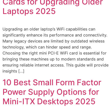
Cards for Upgrading Older
Laptops 2025
Upgrading an older laptop’s WiFi capabilities can
significantly enhance its performance and connectivity.
Many legacy devices are limited by outdated wireless
technology, which can hinder speed and range.
Choosing the right mini PCI-E WiFi card is essential for
bringing these machines up to modern standards and
ensuring reliable internet access. This guide will provide
insights […]
10 Best Small Form Factor
Power Supply Options for
Mini-ITX Desktops 2025