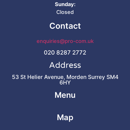
Sunday:
Closed
Contact
enquiries@pro-com.uk
020 8287 2772
Address
53 St Helier Avenue, Morden Surrey SM4
6HY
Menu
Map